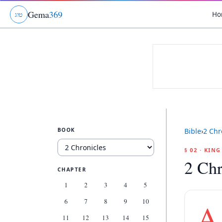
Gema
369
Ho
ג
ו
ט
BOOK
Bible
›
2 Chr
§ 02 · KIN
2 Chr
CHAPTER
1
2
3
4
5
6
7
8
9
10
A
11
12
13
14
15