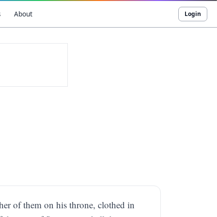
s
About
Login
her of them on his throne, clothed in