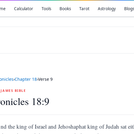
me
Calculator
Tools
Books
Tarot
Astrology
Blog
onicles
›
Chapter
18
›
Verse
9
G JAMES BIBLE
onicles 18:9
nd the king of Israel and Jehoshaphat king of Judah sat eit