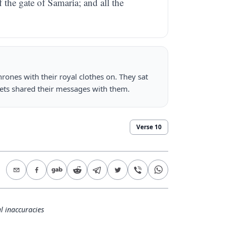
f the gate of Samaria; and all the
hrones with their royal clothes on. They sat
hets shared their messages with them.
Verse
10
l inaccuracies