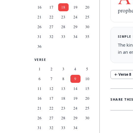
16
17
18
19
20
prophe
21
22
23
24
25
26
27
28
29
30
31
32
33
34
35
SIMPLE
The kin
36
in an e
VERSE
1
2
3
4
5
← Verse
8
6
7
8
9
10
11
12
13
14
15
16
17
18
19
20
SHARE THI
21
22
23
24
25
26
27
28
29
30
31
32
33
34