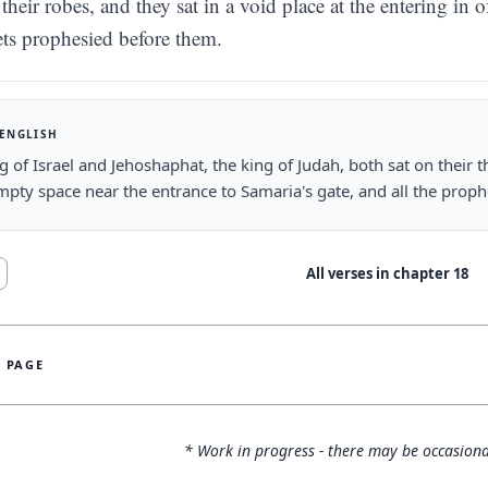
their robes, and they sat in a void place at the entering in o
ts prophesied before them.
 ENGLISH
g of Israel and Jehoshaphat, the king of Judah, both sat on their t
mpty space near the entrance to Samaria's gate, and all the prop
All verses in chapter
18
S PAGE
* Work in progress - there may be occasiona