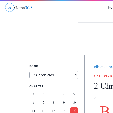
Gema
369
Ho
ג
ו
ט
BOOK
Bible
›
2 Chr
§ 02 · KIN
2 Chr
CHAPTER
1
2
3
4
5
6
7
8
9
10
B
11
12
13
14
15