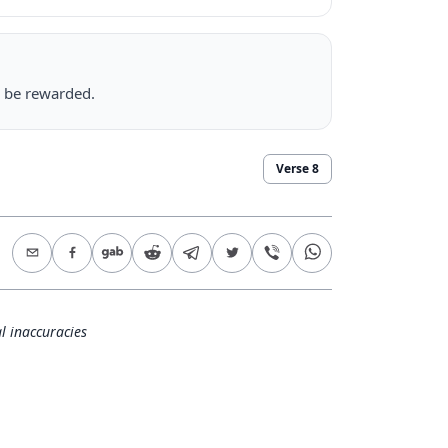
l be rewarded.
Verse
8
l inaccuracies