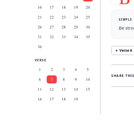
16
17
18
19
20
21
22
23
24
25
SIMPLE
26
27
28
29
30
Be stro
31
32
33
34
35
36
← Verse
6
VERSE
1
2
3
4
5
SHARE THI
6
7
8
9
10
11
12
13
14
15
16
17
18
19