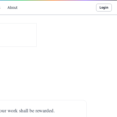
s
About
Login
your work shall be rewarded.