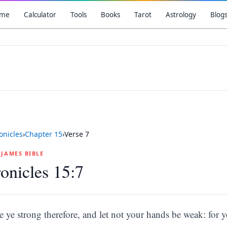
me
Calculator
Tools
Books
Tarot
Astrology
Blog
onicles
›
Chapter
15
›
Verse
7
G JAMES BIBLE
onicles 15:7
e ye strong therefore, and let not your hands be weak: for 