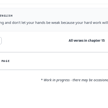
 ENGLISH
ng and don't let your hands be weak because your hard work wil
All verses in chapter
15
S PAGE
* Work in progress - there may be occasiona