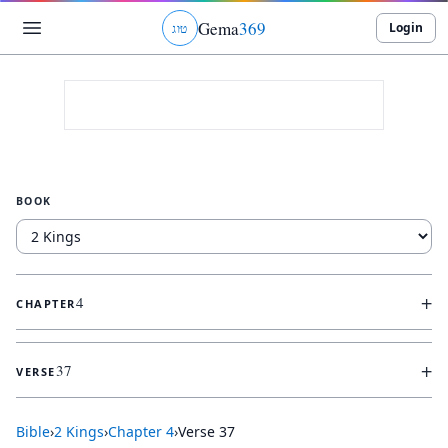
Gema
369
Login
ג
ו
ט
BOOK
+
4
CHAPTER
+
37
VERSE
Bible
›
2 Kings
›
Chapter
4
›
Verse
37