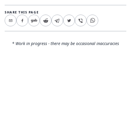
SHARE THIS PAGE
* Work in progress - there may be occasional inaccuracies