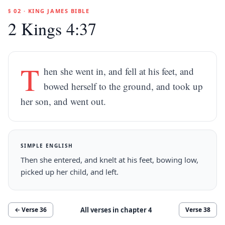
§ 02 · KING JAMES BIBLE
2 Kings 4:37
T
hen she went in, and fell at his feet, and
bowed herself to the ground, and took up
her son, and went out.
SIMPLE ENGLISH
Then she entered, and knelt at his feet, bowing low,
picked up her child, and left.
All verses in chapter
4
← Verse
36
Verse
38