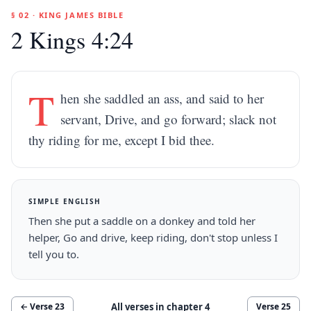
§ 02 · KING JAMES BIBLE
2 Kings 4:24
T
hen she saddled an ass, and said to her
servant, Drive, and go forward; slack not
thy riding for me, except I bid thee.
SIMPLE ENGLISH
Then she put a saddle on a donkey and told her
helper, Go and drive, keep riding, don't stop unless I
tell you to.
All verses in chapter
4
← Verse
23
Verse
25