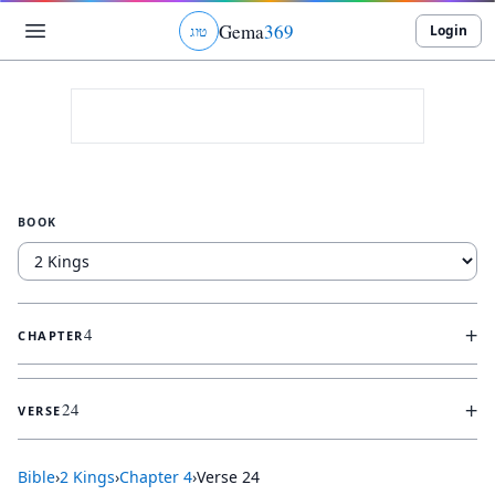
Gema
369
Login
ג
ו
ט
BOOK
+
4
CHAPTER
+
24
VERSE
Bible
›
2 Kings
›
Chapter
4
›
Verse
24