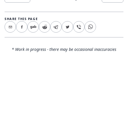
SHARE THIS PAGE
* Work in progress - there may be occasional inaccuracies