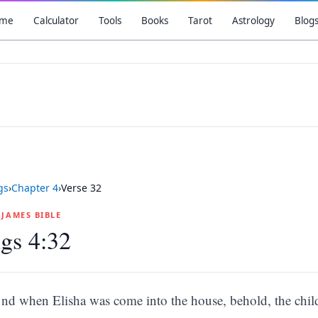
me
Calculator
Tools
Books
Tarot
Astrology
Blog
gs
›
Chapter
4
›
Verse
32
G JAMES BIBLE
gs 4:32
nd when Elisha was come into the house, behold, the chil