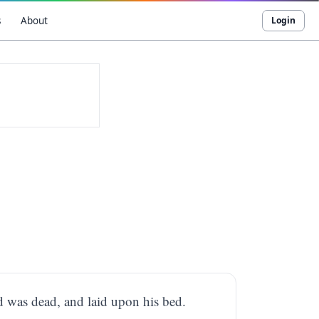
s
About
Login
d was dead, and laid upon his bed.