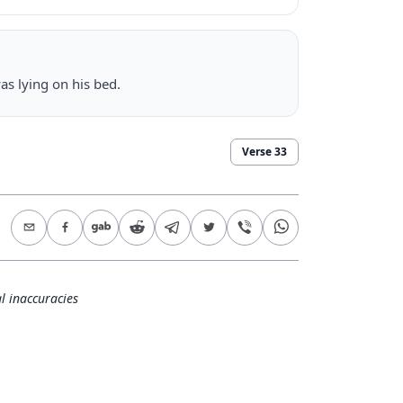
as lying on his bed.
Verse
33
l inaccuracies