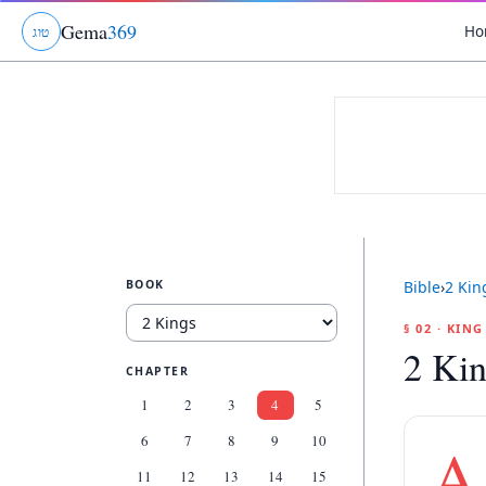
Gema
369
Ho
ג
ו
ט
BOOK
Bible
›
2 Kin
§ 02 · KIN
2 Kin
CHAPTER
1
2
3
4
5
6
7
8
9
10
A
11
12
13
14
15