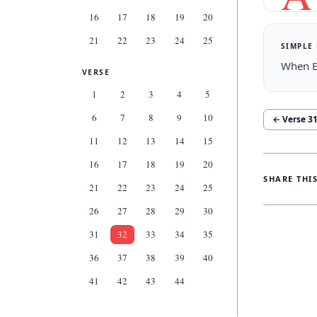
16
17
18
19
20
21
22
23
24
25
SIMPLE
When El
VERSE
1
2
3
4
5
6
7
8
9
10
← Verse
3
11
12
13
14
15
16
17
18
19
20
SHARE THI
21
22
23
24
25
26
27
28
29
30
31
32
33
34
35
36
37
38
39
40
41
42
43
44