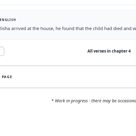
 ENGLISH
isha arrived at the house, he found that the child had died and w
All verses in chapter
4
1
S PAGE
* Work in progress - there may be occasiona