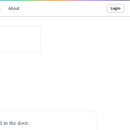
s
About
Login
d in the door.