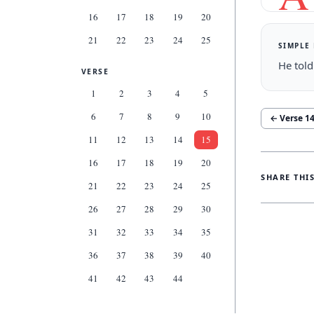
16
17
18
19
20
21
22
23
24
25
SIMPLE
He told
VERSE
1
2
3
4
5
6
7
8
9
10
← Verse
1
11
12
13
14
15
16
17
18
19
20
SHARE THI
21
22
23
24
25
26
27
28
29
30
31
32
33
34
35
36
37
38
39
40
41
42
43
44