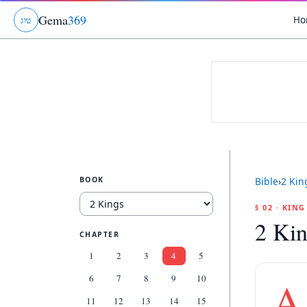
Gema
369
Ho
ג
ו
ט
BOOK
Bible
›
2 Kin
§ 02 · KIN
2 Kin
CHAPTER
1
2
3
4
5
6
7
8
9
10
A
11
12
13
14
15