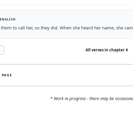
 ENGLISH
 them to call her, so they did. When she heard her name, she cam
All verses in chapter
4
4
S PAGE
* Work in progress - there may be occasiona