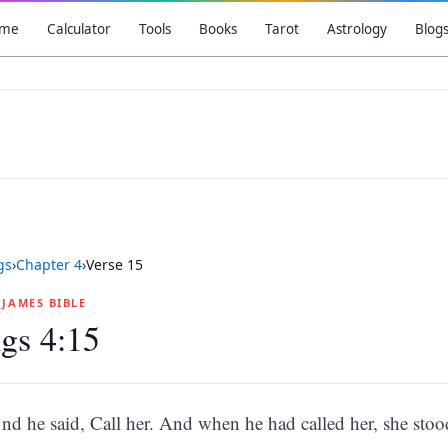
me
Calculator
Tools
Books
Tarot
Astrology
Blog
gs
›
Chapter
4
›
Verse
15
G JAMES BIBLE
gs 4:15
nd he said, Call her. And when he had called her, she stoo