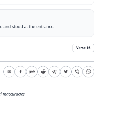
e and stood at the entrance.
Verse
16
l inaccuracies