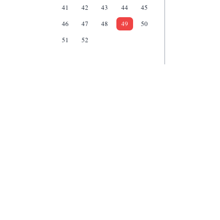
41
42
43
44
45
46
47
48
49
50
51
52