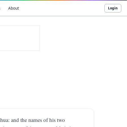
s
About
Login
shua: and the names of his two