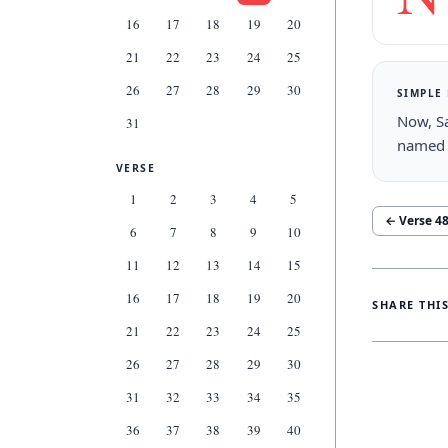
16
17
18
19
20
21
22
23
24
25
26
27
28
29
30
SIMPLE
Now, Sa
31
named 
VERSE
1
2
3
4
5
← Verse
4
6
7
8
9
10
11
12
13
14
15
16
17
18
19
20
SHARE THI
21
22
23
24
25
26
27
28
29
30
31
32
33
34
35
36
37
38
39
40