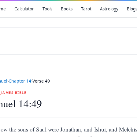
me
Calculator
Tools
Books
Tarot
Astrology
Blog
muel
›
Chapter
14
›
Verse
49
G JAMES BIBLE
muel 14:49
ow the sons of Saul were Jonathan, and Ishui, and Melchi