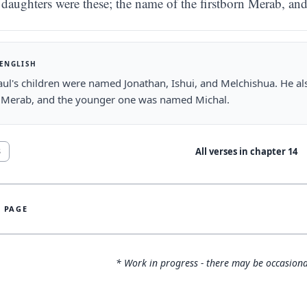
daughters were these; the name of the firstborn Merab, an
 ENGLISH
ul's children were named Jonathan, Ishui, and Melchishua. He al
Merab, and the younger one was named Michal.
All verses in chapter
14
8
S PAGE
* Work in progress - there may be occasiona