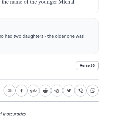
d the name of the younger Michal:
so had two daughters - the older one was
Verse
50
l inaccuracies