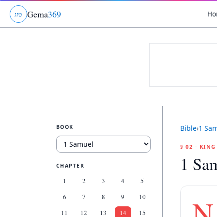
Gema
369
Ho
ג
ו
ט
BOOK
Bible
›
1 Sa
§ 02 · KIN
1 Sa
CHAPTER
1
2
3
4
5
6
7
8
9
10
N
11
12
13
14
15