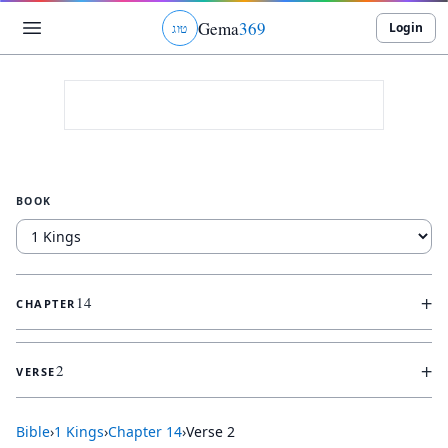
Gema
369
Login
ג
ו
ט
BOOK
+
14
CHAPTER
+
2
VERSE
Bible
›
1 Kings
›
Chapter
14
›
Verse
2