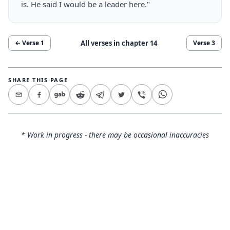
is. He said I would be a leader here."
All verses in chapter
14
← Verse
1
Verse
3
SHARE THIS PAGE
* Work in progress - there may be occasional inaccuracies