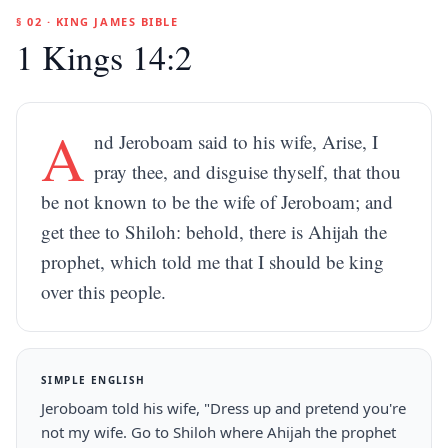
§ 02 · KING JAMES BIBLE
1 Kings 14:2
A
nd Jeroboam said to his wife, Arise, I
pray thee, and disguise thyself, that thou
be not known to be the wife of Jeroboam; and
get thee to Shiloh: behold, there is Ahijah the
prophet, which told me that I should be king
over this people.
SIMPLE ENGLISH
Jeroboam told his wife, "Dress up and pretend you're
not my wife. Go to Shiloh where Ahijah the prophet