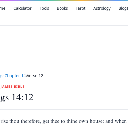
me
Calculator
Tools
Books
Tarot
Astrology
Blog
gs
›
Chapter
14
›
Verse
12
G JAMES BIBLE
gs 14:12
rise thou therefore, get thee to thine own house: and when th