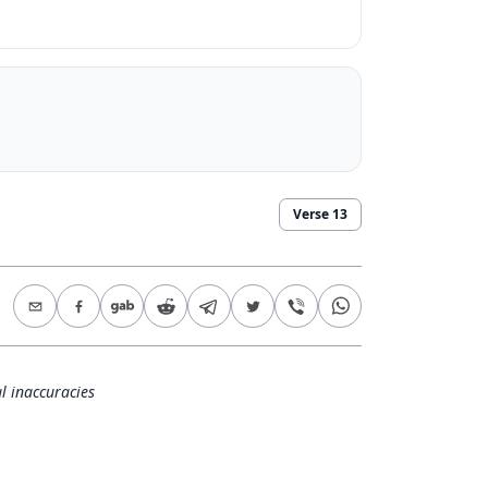
Verse
13
l inaccuracies