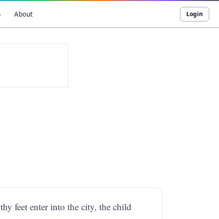
s
About
Login
y feet enter into the city, the child