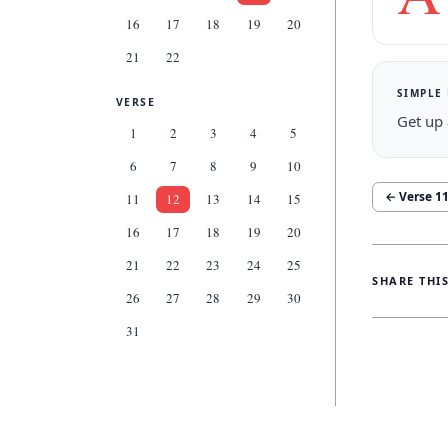
16
17
18
19
20
21
22
SIMPLE
VERSE
Get up 
1
2
3
4
5
6
7
8
9
10
← Verse
1
11
12
13
14
15
16
17
18
19
20
21
22
23
24
25
SHARE THI
26
27
28
29
30
31