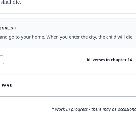
shall die.
 ENGLISH
and go to your home. When you enter the city, the child will die.
All verses in chapter
14
1
S PAGE
* Work in progress - there may be occasiona