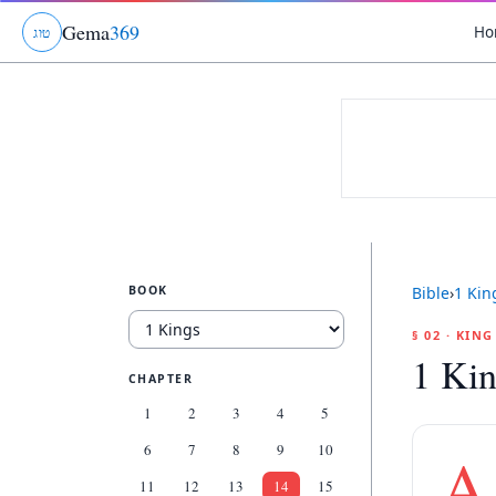
Gema
369
Ho
ג
ו
ט
BOOK
Bible
›
1 Kin
§ 02 · KIN
1 Kin
CHAPTER
1
2
3
4
5
6
7
8
9
10
A
11
12
13
14
15