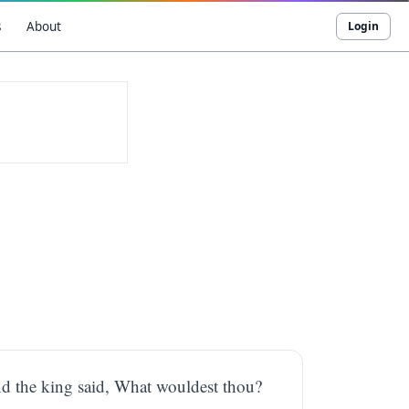
s
About
Login
d the king said, What wouldest thou?