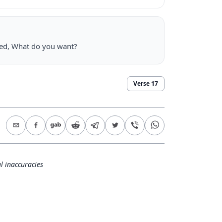
ked, What do you want?
Verse
17
l inaccuracies