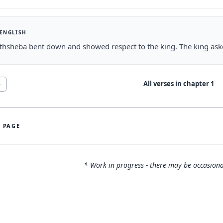
 ENGLISH
thsheba bent down and showed respect to the king. The king as
All verses in chapter
1
5
S PAGE
* Work in progress - there may be occasiona