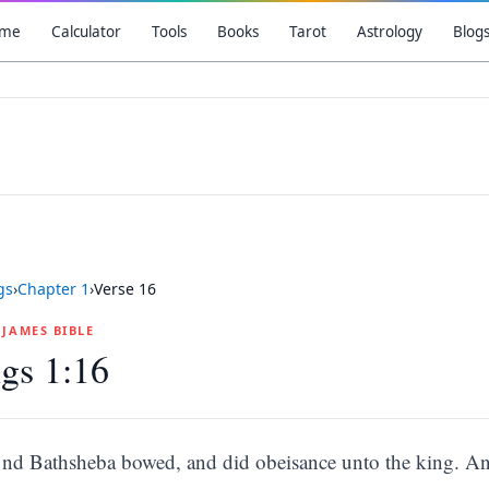
me
Calculator
Tools
Books
Tarot
Astrology
Blog
gs
›
Chapter
1
›
Verse
16
G JAMES BIBLE
gs 1:16
nd Bathsheba bowed, and did obeisance unto the king. An