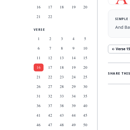
16
17
18
19
20
21
22
SIMPLE
And Ba
VERSE
1
2
3
4
5
6
7
8
9
10
← Verse
1
11
12
13
14
15
16
17
18
19
20
SHARE THI
21
22
23
24
25
26
27
28
29
30
31
32
33
34
35
36
37
38
39
40
41
42
43
44
45
46
47
48
49
50