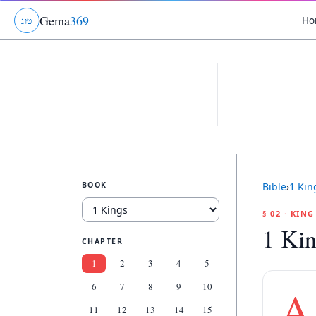
Gema
369
Ho
ג
ו
ט
BOOK
Bible
›
1 Kin
§ 02 · KIN
1 Kin
CHAPTER
1
2
3
4
5
6
7
8
9
10
A
11
12
13
14
15