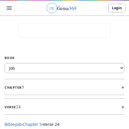
Gema
369
Login
ג
ו
ט
BOOK
+
5
CHAPTER
+
24
VERSE
Bible
›
Job
›
Chapter
5
›
Verse
24