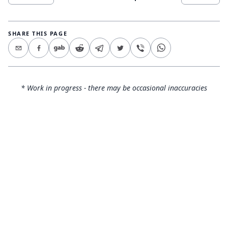
SHARE THIS PAGE
* Work in progress - there may be occasional inaccuracies