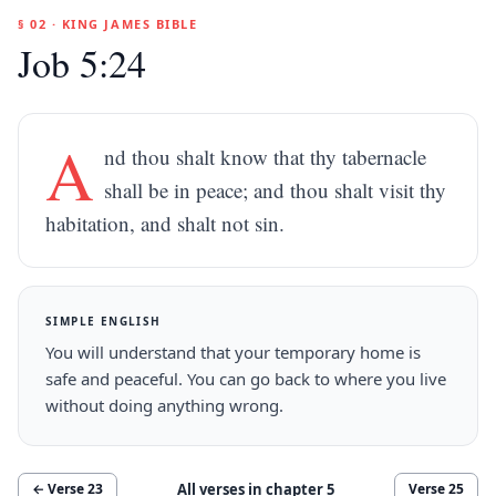
§ 02 · KING JAMES BIBLE
Job 5:24
A
nd thou shalt know that thy tabernacle
shall be in peace; and thou shalt visit thy
habitation, and shalt not sin.
SIMPLE ENGLISH
You will understand that your temporary home is
safe and peaceful. You can go back to where you live
without doing anything wrong.
All verses in chapter
5
← Verse
23
Verse
25