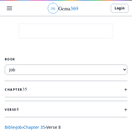
Gema
369
Login
ג
ו
ט
BOOK
+
35
CHAPTER
+
8
VERSE
Bible
›
Job
›
Chapter
35
›
Verse
8