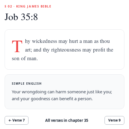
§ 02 · KING JAMES BIBLE
Job 35:8
T
hy wickedness may hurt a man as thou
art; and thy righteousness may profit the
son of man.
SIMPLE ENGLISH
Your wrongdoing can harm someone just like you;
and your goodness can benefit a person.
All verses in chapter
35
← Verse
7
Verse
9