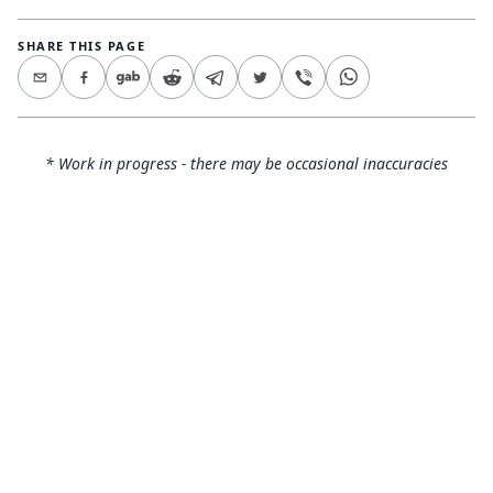
SHARE THIS PAGE
* Work in progress - there may be occasional inaccuracies