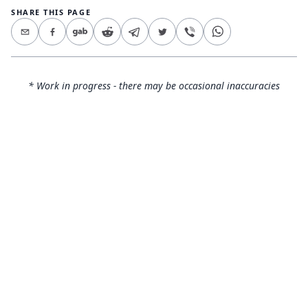
SHARE THIS PAGE
* Work in progress - there may be occasional inaccuracies