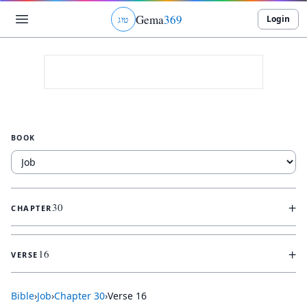
Gema
369
Login
ג
ו
ט
BOOK
+
30
CHAPTER
+
16
VERSE
Bible
›
Job
›
Chapter
30
›
Verse
16