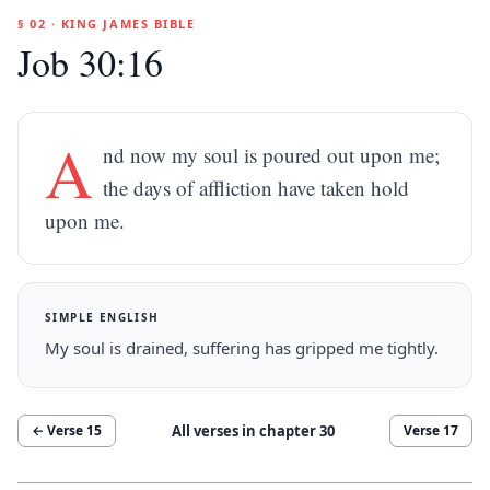
§ 02 · KING JAMES BIBLE
Job 30:16
A
nd now my soul is poured out upon me;
the days of affliction have taken hold
upon me.
SIMPLE ENGLISH
My soul is drained, suffering has gripped me tightly.
All verses in chapter
30
← Verse
15
Verse
17