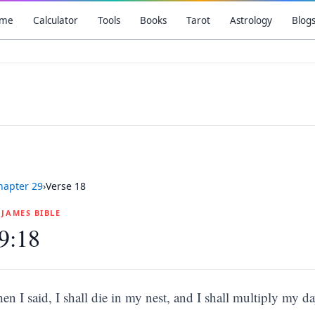
me
Calculator
Tools
Books
Tarot
Astrology
Blog
hapter
29
›
Verse
18
G JAMES BIBLE
9:18
hen I said, I shall die in my nest, and I shall multiply my da