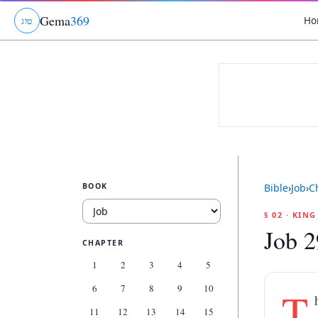
Gema
369
Ho
ג
ו
ט
BOOK
Bible
›
Job
›
C
§ 02 · KIN
Job 2
CHAPTER
1
2
3
4
5
6
7
8
9
10
T
11
12
13
14
15