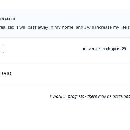
 ENGLISH
realized, I will pass away in my home, and I will increase my life 
All verses in chapter
29
7
S PAGE
* Work in progress - there may be occasiona