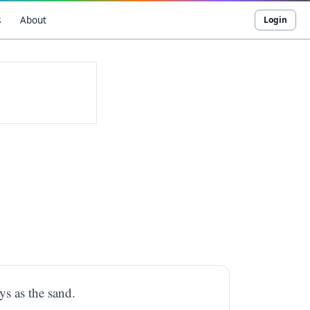
s
About
Login
ys as the sand.