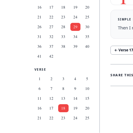
16
17
18
19
20
21
22
23
24
25
SIMPLE
26
27
28
29
30
Then I 
31
32
33
34
35
36
37
38
39
40
← Verse
1
41
42
VERSE
SHARE THI
1
2
3
4
5
6
7
8
9
10
11
12
13
14
15
16
17
18
19
20
21
22
23
24
25