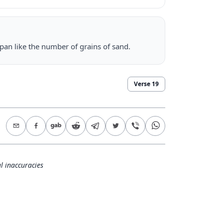
span like the number of grains of sand.
Verse
19
l inaccuracies