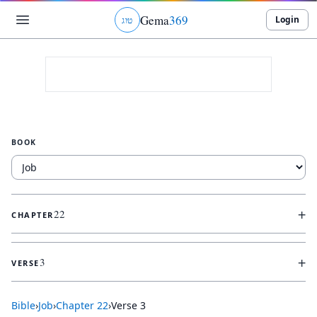
Gema
369
Login
ג
ו
ט
BOOK
+
22
CHAPTER
+
3
VERSE
Bible
›
Job
›
Chapter
22
›
Verse
3