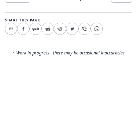
SHARE THIS PAGE
* Work in progress - there may be occasional inaccuracies