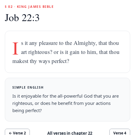
§ 02 · KING JAMES BIBLE
Job 22:3
I
s it any pleasure to the Almighty, that thou
art righteous? or is it gain to him, that thou
makest thy ways perfect?
SIMPLE ENGLISH
Is it enjoyable for the all-powerful God that you are
righteous, or does he benefit from your actions
being perfect?
All verses in chapter
22
← Verse
2
Verse
4