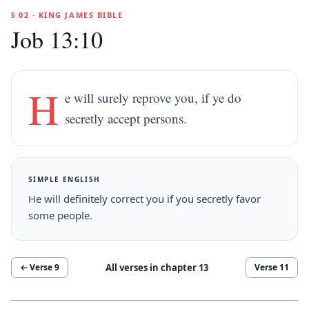
§ 02 · KING JAMES BIBLE
Job 13:10
H
e will surely reprove you, if ye do
secretly accept persons.
SIMPLE ENGLISH
He will definitely correct you if you secretly favor
some people.
All verses in chapter
13
← Verse
9
Verse
11