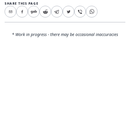
SHARE THIS PAGE
* Work in progress - there may be occasional inaccuracies