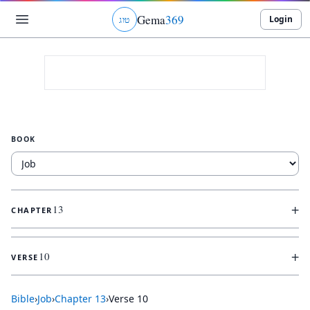
Gema
369
Login
ג
ו
ט
BOOK
+
13
CHAPTER
+
10
VERSE
Bible
›
Job
›
Chapter
13
›
Verse
10