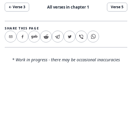
All verses in chapter
1
← Verse
3
Verse
5
SHARE THIS PAGE
* Work in progress - there may be occasional inaccuracies