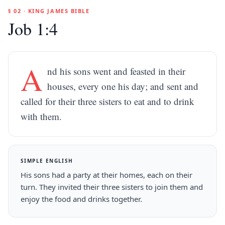
§ 02 · KING JAMES BIBLE
Job 1:4
A
nd his sons went and feasted in their
houses, every one his day; and sent and
called for their three sisters to eat and to drink
with them.
SIMPLE ENGLISH
His sons had a party at their homes, each on their
turn. They invited their three sisters to join them and
enjoy the food and drinks together.