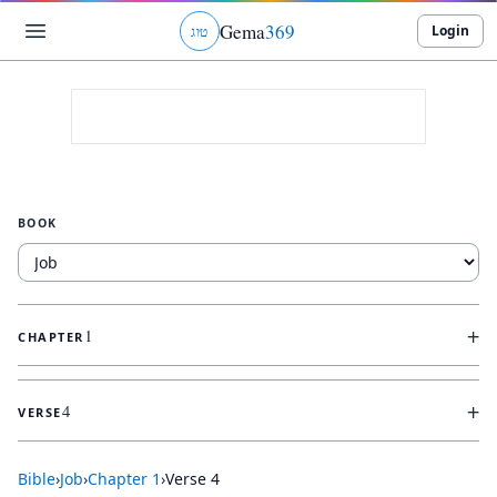
Gema
369
Login
ג
ו
ט
BOOK
+
1
CHAPTER
+
4
VERSE
Bible
›
Job
›
Chapter
1
›
Verse
4