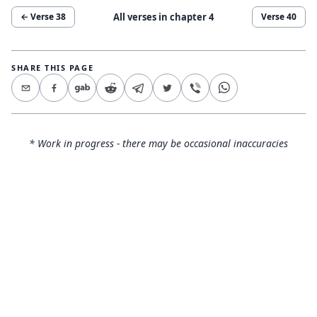
All verses in chapter
4
← Verse
38
Verse
40
SHARE THIS PAGE
* Work in progress - there may be occasional inaccuracies