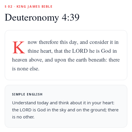
§ 02 · KING JAMES BIBLE
Deuteronomy 4:39
K
now therefore this day, and consider it in
thine heart, that the LORD he is God in
heaven above, and upon the earth beneath: there
is none else.
SIMPLE ENGLISH
Understand today and think about it in your heart:
the LORD is God in the sky and on the ground; there
is no other.