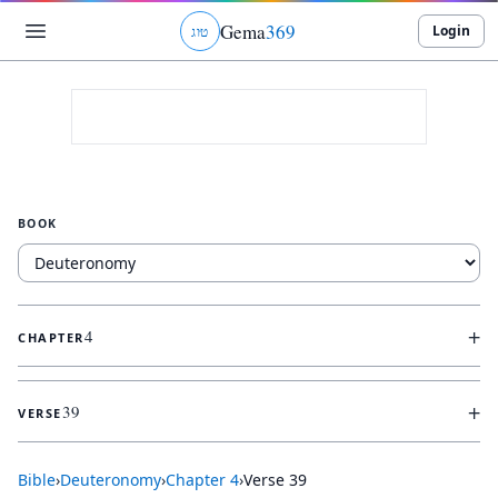
Gema
369
Login
ג
ו
ט
BOOK
+
4
CHAPTER
+
39
VERSE
Bible
›
Deuteronomy
›
Chapter
4
›
Verse
39