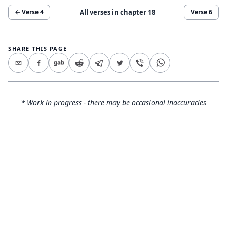
All verses in chapter
18
← Verse
4
Verse
6
SHARE THIS PAGE
* Work in progress - there may be occasional inaccuracies