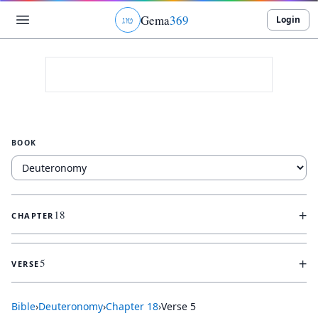
Gema
369
Login
ג
ו
ט
BOOK
+
18
CHAPTER
+
5
VERSE
Bible
›
Deuteronomy
›
Chapter
18
›
Verse
5