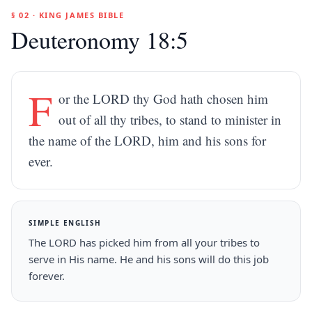
§ 02 · KING JAMES BIBLE
Deuteronomy 18:5
F
or the LORD thy God hath chosen him
out of all thy tribes, to stand to minister in
the name of the LORD, him and his sons for
ever.
SIMPLE ENGLISH
The LORD has picked him from all your tribes to
serve in His name. He and his sons will do this job
forever.