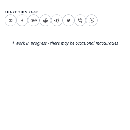
SHARE THIS PAGE
* Work in progress - there may be occasional inaccuracies