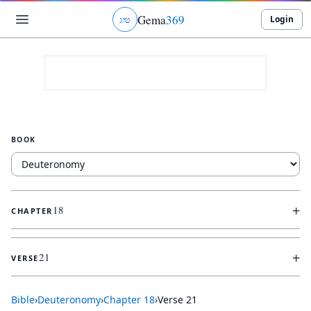
Gema
369
Login
ג
ו
ט
BOOK
+
18
CHAPTER
+
21
VERSE
Bible
›
Deuteronomy
›
Chapter
18
›
Verse
21