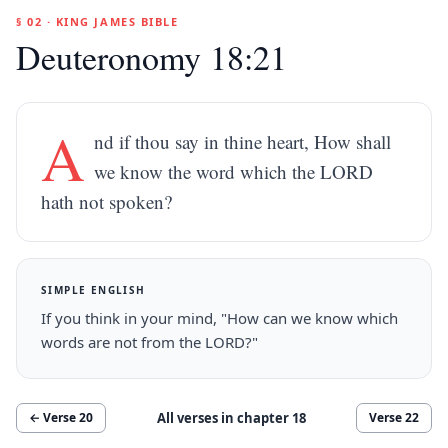
§ 02 · KING JAMES BIBLE
Deuteronomy 18:21
A
nd if thou say in thine heart, How shall
we know the word which the LORD
hath not spoken?
SIMPLE ENGLISH
If you think in your mind, "How can we know which
words are not from the LORD?"
All verses in chapter
18
← Verse
20
Verse
22