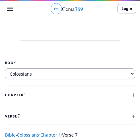
Gema
369
Login
ג
ו
ט
BOOK
+
1
CHAPTER
+
7
VERSE
Bible
›
Colossians
›
Chapter
1
›
Verse
7