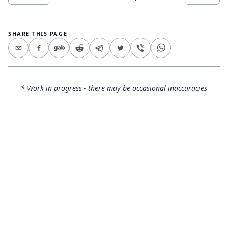
SHARE THIS PAGE
* Work in progress - there may be occasional inaccuracies