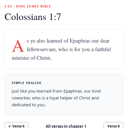
§ 02 · KING JAMES BIBLE
Colossians 1:7
A
s ye also learned of Epaphras our dear
fellowservant, who is for you a faithful
minister of Christ;
SIMPLE ENGLISH
Just like you learned from Epaphras, our kind
coworker, who is a loyal helper of Christ and
dedicated to you.
All verses in chapter
1
← Verse
6
Verse
8