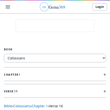
Gema
369
Login
ג
ו
ט
BOOK
+
1
CHAPTER
+
16
VERSE
Bible
›
Colossians
›
Chapter
1
›
Verse
16