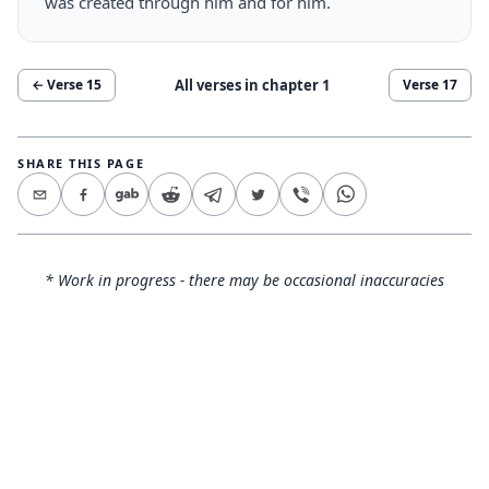
was created through him and for him.
All verses in chapter
1
← Verse
15
Verse
17
SHARE THIS PAGE
* Work in progress - there may be occasional inaccuracies