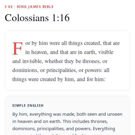
§ 02 · KING JAMES BIBLE
Colossians 1:16
F
or by him were all things created, that are
in heaven, and that are in earth, visible
and invisible, whether they be thrones, or
dominions, or principalities, or powers: all
things were created by him, and for him:
SIMPLE ENGLISH
By him, everything was made, both seen and unseen
in heaven and on earth. This includes thrones,
dominions, principalities, and powers. Everything