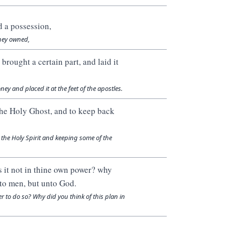
d a possession,
hey owned,
 brought a certain part, and laid it
y and placed it at the feet of the apostles.
o the Holy Ghost, and to keep back
 the Holy Spirit and keeping some of the
s it not in thine own power? why
nto men, but unto God.
wer to do so? Why did you think of this plan in