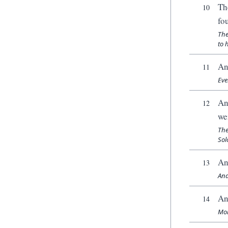
Th
10
fo
The
to 
An
11
Eve
An
12
we
The
Sol
An
13
And
An
14
Mor