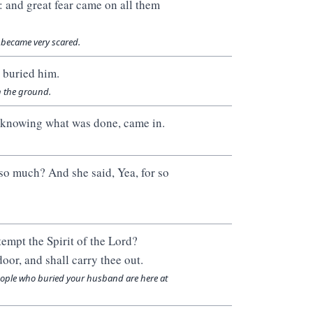
 and great fear came on all them
 became very scared.
 buried him.
n the ground.
ot knowing what was done, came in.
 so much? And she said, Yea, for so
tempt the Spirit of the Lord?
oor, and shall carry thee out.
 people who buried your husband are here at