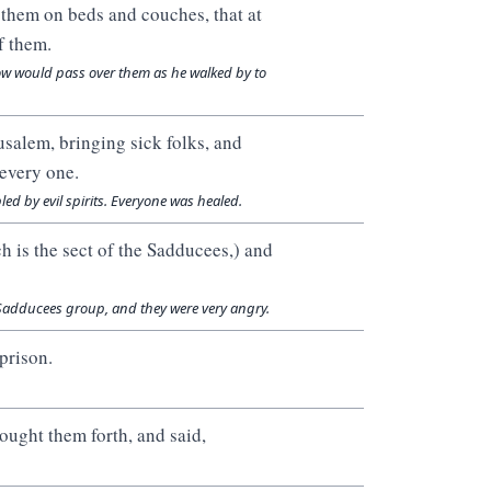
d them on beds and couches, that at
f them.
ow would pass over them as he walked by to
usalem, bringing sick folks, and
every one.
ed by evil spirits. Everyone was healed.
ch is the sect of the Sadducees,) and
 Sadducees group, and they were very angry.
prison.
ought them forth, and said,