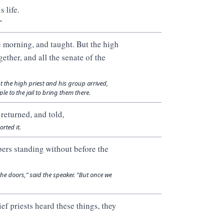
 life.
"
e morning, and taught. But the high
ether, and all the senate of the
t the high priest and his group arrived,
le to the jail to bring them there.
returned, and told,
rted it.
pers standing without before the
he doors," said the speaker. "But once we
ef priests heard these things, they