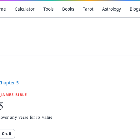
me
Calculator
Tools
Books
Tarot
Astrology
Blog
Chapter
5
G JAMES BIBLE
5
over any verse for its value
Ch.
6