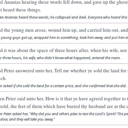
d Ananias hearing these words fell down, and gave up the ghost:
at heard these things.
n Ananias heard these words, he collapsed and died. Everyone who heard this
d the young men arose, wound him up, and carried him out, and
 young guys got up, wrapped him in something, took him away, and put him i
d it was about the space of three hours after, when his wife, n
er three hours, his wife, who didn't know what happened, entered the room.
d Peter answered unto her, Tell me whether ye sold the land for
ch.
er asked if she sold the land for a certain price, and she confirmed that she did.
en Peter said unto her, How is it that ye have agreed together to 
hold, the feet of them which have buried thy husband are at the d
n Peter asked her, "Why did you and others plan to test the Lord's Spirit? The
 door, and they will take you away."