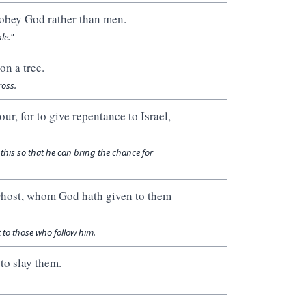
 obey God rather than men.
le."
on a tree.
ross.
ur, for to give repentance to Israel,
this so that he can bring the chance for
 Ghost, whom God hath given to them
t to those who follow him.
to slay them.