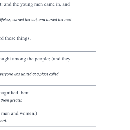
st: and the young men came in, and
.
ifeless, carried her out, and buried her next
d these things.
ought among the people; (and they
eryone was united at a place called
magnified them.
them greater.
of men and women.)
ord.