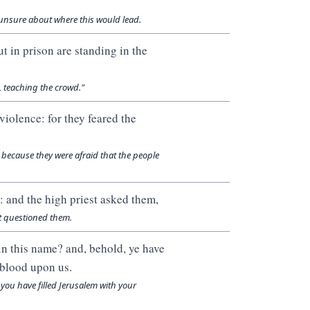
 unsure about where this would lead.
 in prison are standing in the
 teaching the crowd."
violence: for they feared the
s because they were afraid that the people
 and the high priest asked them,
st questioned them.
in this name? and, behold, ye have
 blood upon us.
, you have filled Jerusalem with your