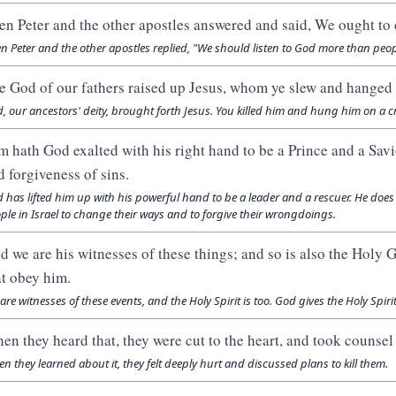
en Peter and the other apostles answered and said, We ought to
n Peter and the other apostles replied, "We should listen to God more than peop
e God of our fathers raised up Jesus, whom ye slew and hanged 
, our ancestors' deity, brought forth Jesus. You killed him and hung him on a c
m hath God exalted with his right hand to be a Prince and a Savio
d forgiveness of sins.
 has lifted him up with his powerful hand to be a leader and a rescuer. He does 
ple in Israel to change their ways and to forgive their wrongdoings.
d we are his witnesses of these things; and so is also the Holy
at obey him.
are witnesses of these events, and the Holy Spirit is too. God gives the Holy Spiri
en they heard that, they were cut to the heart, and took counsel 
n they learned about it, they felt deeply hurt and discussed plans to kill them.