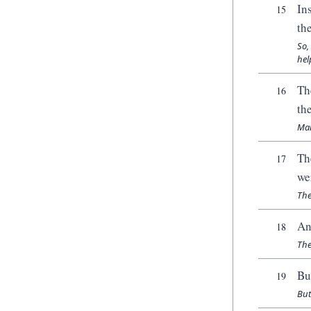
In
15
th
So,
hel
Th
16
th
Man
Th
17
we
The
An
18
The
Bu
19
But