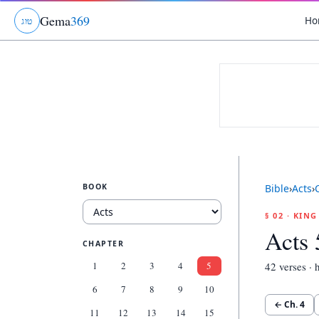
Gema
369
Ho
ג
ו
ט
BOOK
Bible
›
Acts
›
§ 02 · KIN
Acts 
CHAPTER
1
2
3
4
5
42
verses · h
6
7
8
9
10
← Ch.
4
11
12
13
14
15