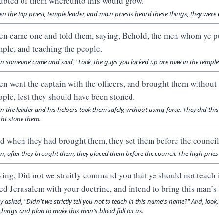
ubted of them whereunto this would grow.
n the top priest, temple leader, and main priests heard these things, they were
en came one and told them, saying, Behold, the men whom ye put
mple, and teaching the people.
n someone came and said, "Look, the guys you locked up are now in the temple,
en went the captain with the officers, and brought them without 
ople, lest they should have been stoned.
n the leader and his helpers took them safely, without using force. They did thi
ht stone them.
d when they had brought them, they set them before the council:
n, after they brought them, they placed them before the council. The high prie
ying, Did not we straitly command you that ye should not teach 
lled Jerusalem with your doctrine, and intend to bring this man’s
y asked, "Didn't we strictly tell you not to teach in this name's name?" And, look
chings and plan to make this man's blood fall on us.