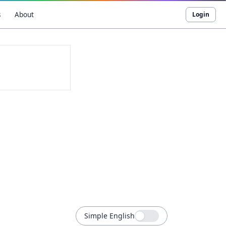
s
About
Login
Simple English