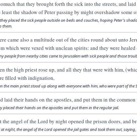
somuch that they brought forth the sick into the streets, and lai
e least the shadow of Peter passing by might overshadow some o
 they placed the sick people outside on beds and couches, hoping Peter's shad
p them.
ere came also a multitude out of the cities round about unto Jer
em which were vexed with unclean spirits: and they were healed 
y people from nearby cities came to Jerusalem with sick people and those troubl
en the high priest rose up, and all they that were with him, (whi
re filled with indignation,
n the main priest stood up along with everyone with him, who were part of the
d laid their hands on the apostles, and put them in the common 
y placed their hands on the apostles and put them in the regular jail.
t the angel of the Lord by night opened the prison doors, and br
 at night, the angel of the Lord opened the jail gates and took them out, saying,