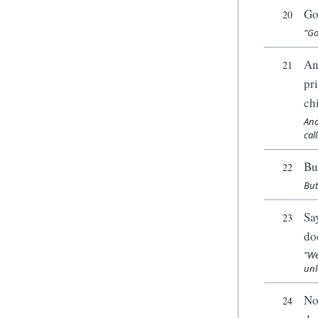
Go
20
"Go
An
21
pr
ch
And
cal
Bu
22
But
Sa
23
do
"We
unl
No
24