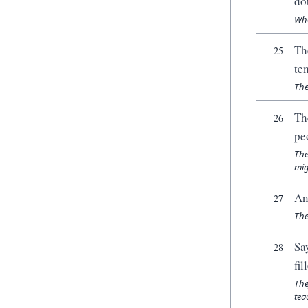
do
Whe
Th
25
te
The
Th
26
pe
The
mig
An
27
The
Sa
28
fi
The
tea