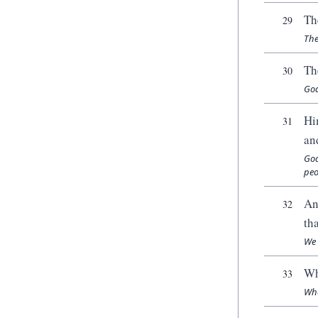
Th
29
The
Th
30
God
Hi
31
an
God
peo
An
32
th
We 
Wh
33
Whe