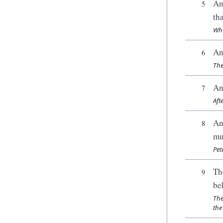
An
5
th
Whe
An
6
The
An
7
Aft
An
8
mu
Pet
Th
9
be
The
the