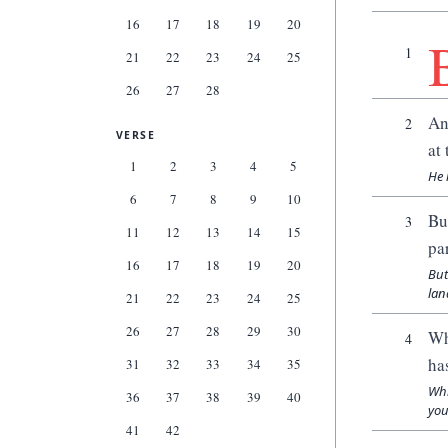
16
17
18
19
20
1
21
22
23
24
25
26
27
28
An
2
VERSE
at 
1
2
3
4
5
He 
6
7
8
9
10
Bu
3
11
12
13
14
15
pa
16
17
18
19
20
But
lan
21
22
23
24
25
26
27
28
29
30
Wh
4
ha
31
32
33
34
35
Whi
36
37
38
39
40
you
41
42