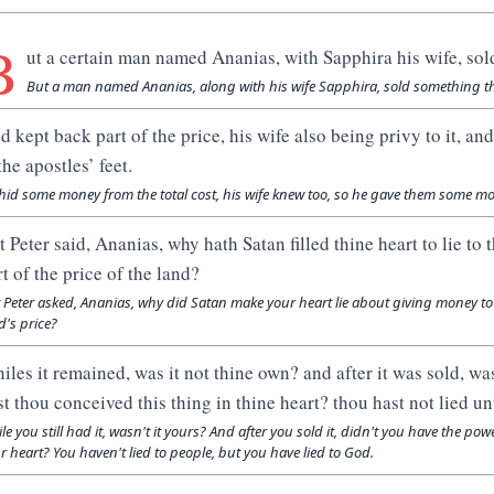
B
ut a certain man named Ananias, with Sapphira his wife, sol
But a man named Ananias, along with his wife Sapphira, sold something t
d kept back part of the price, his wife also being privy to it, and
the apostles’ feet.
hid some money from the total cost, his wife knew too, so he gave them some mone
t Peter said, Ananias, why hath Satan filled thine heart to lie t
rt of the price of the land?
 Peter asked, Ananias, why did Satan make your heart lie about giving money to
d's price?
iles it remained, was it not thine own? and after it was sold, wa
st thou conceived this thing in thine heart? thou hast not lied u
le you still had it, wasn't it yours? And after you sold it, didn't you have the po
r heart? You haven't lied to people, but you have lied to God.