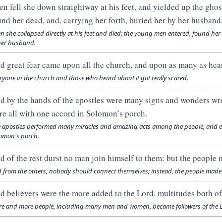
en fell she down straightway at his feet, and yielded up the gho
und her dead, and, carrying her forth, buried her by her husband
n she collapsed directly at his feet and died; the young men entered, found her l
her husband.
d great fear came upon all the church, and upon as many as hear
ryone in the church and those who heard about it got really scared.
d by the hands of the apostles were many signs and wonders wr
re all with one accord in Solomon’s porch.
 apostles performed many miracles and amazing acts among the people, and ev
omon's porch.
d of the rest durst no man join himself to them: but the people 
 from the others, nobody should connect themselves; instead, the people made 
d believers were the more added to the Lord, multitudes both 
e and more people, including many men and women, became followers of the L