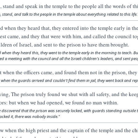
, stand and speak in the temple to the people all the words of this
, stand, and talk to the people in the temple about everything related to this life.
d when they heard that, they entered into the temple early in th
iest came, and they that were with him, and called the council tog
ildren of Israel, and sent to the prison to have them brought.
 when they heard this, they went to the temple early in the morning to teach. Bu
led a meeting with the council and all the Israeli children's leaders, and sent peop
t when the officers came, and found them not in the prison, they 
 when the guards arrived and couldn't find them in jail, they went back and repo
ying, The prison truly found we shut with all safety, and the kee
ors: but when we had opened, we found no man within.
 discovered that the prison was securely locked, with guards standing outside t
ocked it, there was nobody inside."
w when the high priest and the captain of the temple and the chi