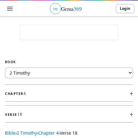
Gema
369
Login
ג
ו
ט
BOOK
+
4
CHAPTER
+
18
VERSE
Bible
›
2 Timothy
›
Chapter
4
›
Verse
18