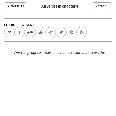
All verses in chapter
4
← Verse
17
Verse
19
SHARE THIS PAGE
* Work in progress - there may be occasional inaccuracies