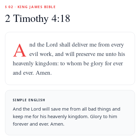
§ 02 · KING JAMES BIBLE
2 Timothy 4:18
A
nd the Lord shall deliver me from every
evil work, and will preserve me unto his
heavenly kingdom: to whom be glory for ever
and ever. Amen.
SIMPLE ENGLISH
And the Lord will save me from all bad things and
keep me for his heavenly kingdom. Glory to him
forever and ever. Amen.