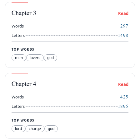
Chapter
3
Read
297
Words
1498
Letters
TOP WORDS
men
lovers
god
Chapter
4
Read
425
Words
1895
Letters
TOP WORDS
lord
charge
god