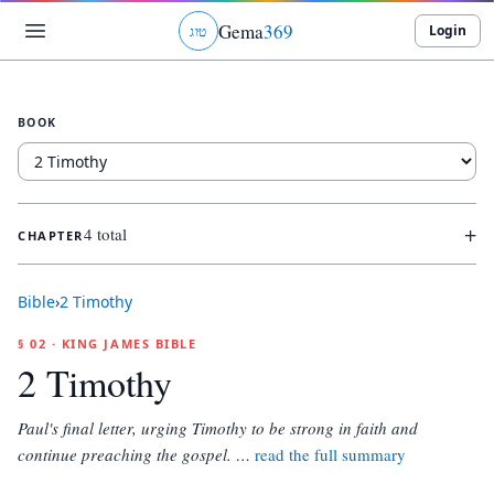
Gema
369
Login
ג
ו
ט
BOOK
+
4 total
CHAPTER
Bible
›
2 Timothy
§ 02 · KING JAMES BIBLE
2 Timothy
Paul's final letter, urging Timothy to be strong in faith and
continue preaching the gospel.
…
read the full summary