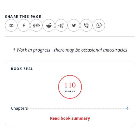
SHARE THIS PAGE
* Work in progress - there may be occasional inaccuracies
BOOK SEAL
110
SIMPLE
4
Chapters
Read book summary