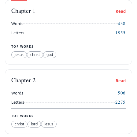
Chapter
1
Read
438
Words
1855
Letters
TOP WORDS
jesus
christ
god
Chapter
2
Read
506
Words
2275
Letters
TOP WORDS
christ
lord
jesus