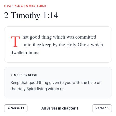
§ 02 · KING JAMES BIBLE
2 Timothy 1:14
T
hat good thing which was committed
unto thee keep by the Holy Ghost which
dwelleth in us.
SIMPLE ENGLISH
Keep that good thing given to you with the help of
the Holy Spirit living within us.
All verses in chapter
1
← Verse
13
Verse
15