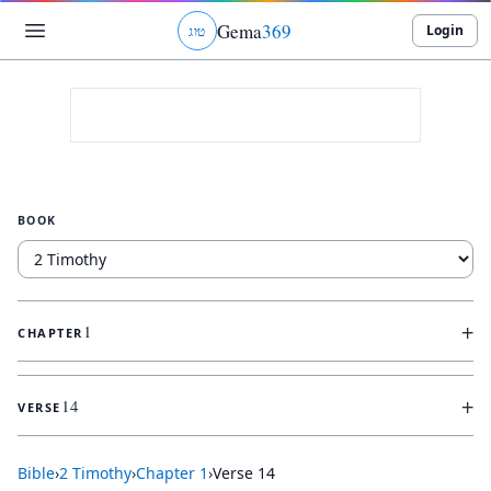
Gema
369
Login
ג
ו
ט
BOOK
+
1
CHAPTER
+
14
VERSE
Bible
›
2 Timothy
›
Chapter
1
›
Verse
14