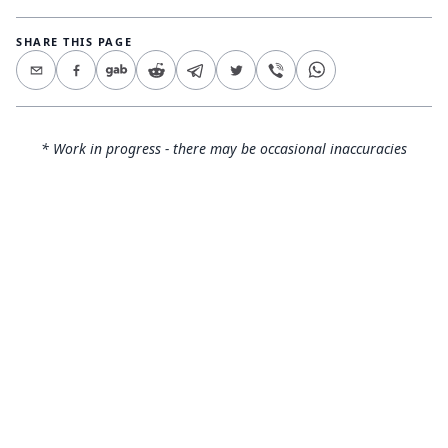
SHARE THIS PAGE
* Work in progress - there may be occasional inaccuracies