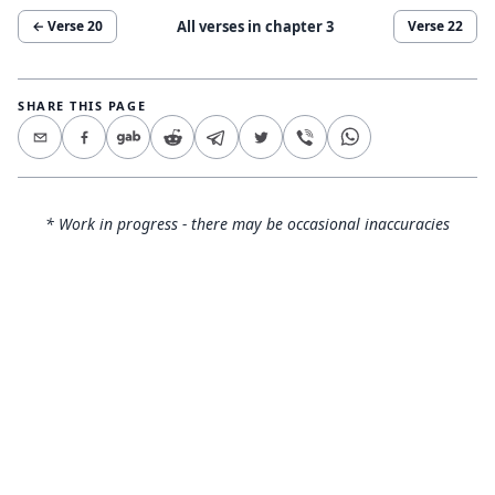
All verses in chapter
3
← Verse
20
Verse
22
SHARE THIS PAGE
* Work in progress - there may be occasional inaccuracies