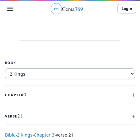
Gema
369
Login
ג
ו
ט
BOOK
+
3
CHAPTER
+
21
VERSE
Bible
›
2 Kings
›
Chapter
3
›
Verse
21