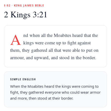
§ 02 · KING JAMES BIBLE
2 Kings 3:21
A
nd when all the Moabites heard that the
kings were come up to fight against
them, they gathered all that were able to put on
armour, and upward, and stood in the border.
SIMPLE ENGLISH
When the Moabites heard the kings were coming to
fight, they gathered everyone who could wear armor
and more, then stood at their border.