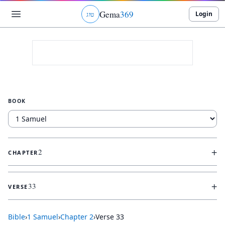
Gema
369
Login
ג
ו
ט
BOOK
+
2
CHAPTER
+
33
VERSE
Bible
›
1 Samuel
›
Chapter
2
›
Verse
33