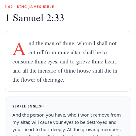
§ 02 · KING JAMES BIBLE
1 Samuel 2:33
A
nd the man of thine, whom I shall not
cut off from mine altar, shall be to
consume thine eyes, and to grieve thine heart:
and all the increase of thine house shall die in
the flower of their age.
SIMPLE ENGLISH
And the person you have, who I won't remove from
my altar, will cause your eyes to be destroyed and
your heart to hurt deeply. All the growing members