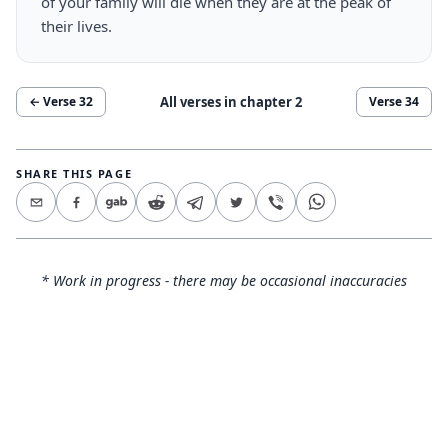
of your family will die when they are at the peak of
their lives.
All verses in chapter
2
← Verse
32
Verse
34
SHARE THIS PAGE
* Work in progress - there may be occasional inaccuracies