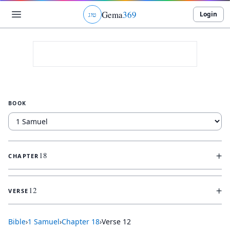
Gema
369
Login
ג
ו
ט
BOOK
+
18
CHAPTER
+
12
VERSE
Bible
›
1 Samuel
›
Chapter
18
›
Verse
12