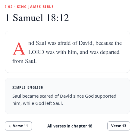
§ 02 · KING JAMES BIBLE
1 Samuel 18:12
A
nd Saul was afraid of David, because the
LORD was with him, and was departed
from Saul.
SIMPLE ENGLISH
Saul became scared of David since God supported
him, while God left Saul.
All verses in chapter
18
← Verse
11
Verse
13