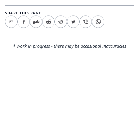
SHARE THIS PAGE
* Work in progress - there may be occasional inaccuracies