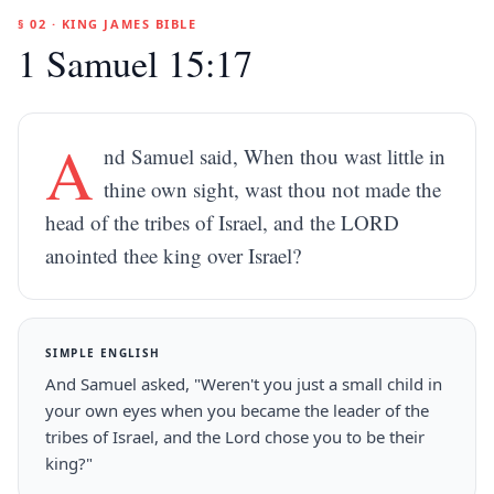
§ 02 · KING JAMES BIBLE
1 Samuel 15:17
A
nd Samuel said, When thou wast little in
thine own sight, wast thou not made the
head of the tribes of Israel, and the LORD
anointed thee king over Israel?
SIMPLE ENGLISH
And Samuel asked, "Weren't you just a small child in
your own eyes when you became the leader of the
tribes of Israel, and the Lord chose you to be their
king?"