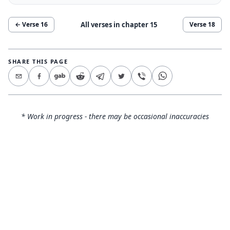
All verses in chapter
15
← Verse
16
Verse
18
SHARE THIS PAGE
* Work in progress - there may be occasional inaccuracies