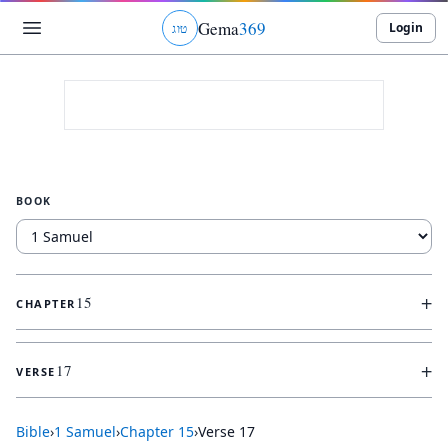
Gema
369
Login
ג
ו
ט
BOOK
+
15
CHAPTER
+
17
VERSE
Bible
›
1 Samuel
›
Chapter
15
›
Verse
17