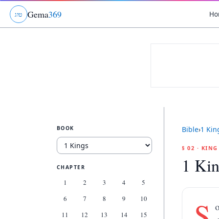
Gema
369
Ho
ג
ו
ט
BOOK
Bible
›
1 Kin
§ 02 · KIN
1 Kin
CHAPTER
1
2
3
4
5
6
7
8
9
10
S
o
11
12
13
14
15