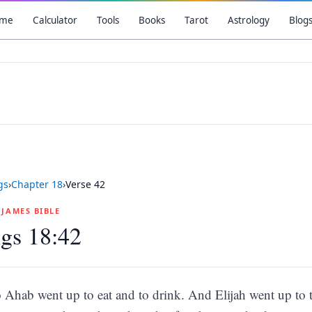
me
Calculator
Tools
Books
Tarot
Astrology
Blog
gs
›
Chapter
18
›
Verse
42
G JAMES BIBLE
gs 18:42
 Ahab went up to eat and to drink. And Elijah went up to t