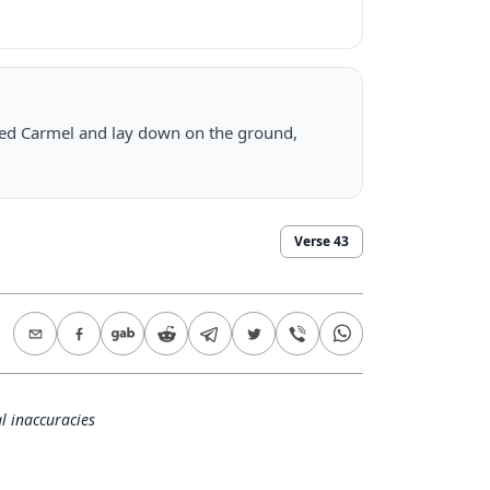
alled Carmel and lay down on the ground,
Verse
43
l inaccuracies