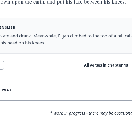
own upon the earth, and put his face between his knees,
 ENGLISH
 ate and drank. Meanwhile, Elijah climbed to the top of a hill c
 his head on his knees.
All verses in chapter
18
1
S PAGE
* Work in progress - there may be occasiona