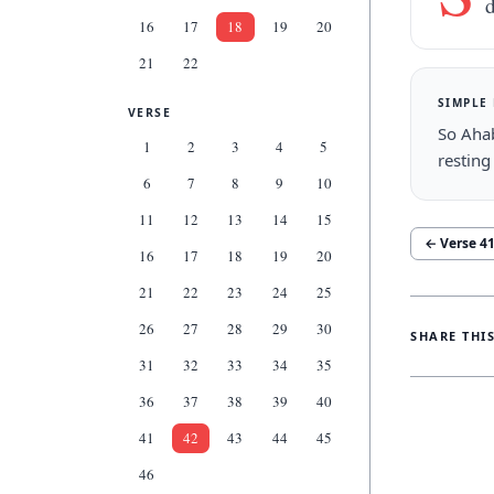
d
16
17
18
19
20
21
22
SIMPLE
VERSE
So Ahab
1
2
3
4
5
resting
6
7
8
9
10
11
12
13
14
15
← Verse
4
16
17
18
19
20
21
22
23
24
25
26
27
28
29
30
SHARE THI
31
32
33
34
35
36
37
38
39
40
41
42
43
44
45
46