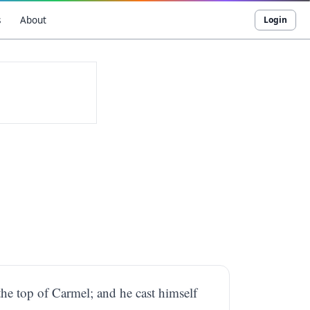
s
About
Login
he top of Carmel; and he cast himself