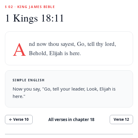
§ 02 · KING JAMES BIBLE
1 Kings 18:11
A
nd now thou sayest, Go, tell thy lord,
Behold, Elijah is here.
SIMPLE ENGLISH
Now you say, "Go, tell your leader, Look, Elijah is
here."
All verses in chapter
18
← Verse
10
Verse
12