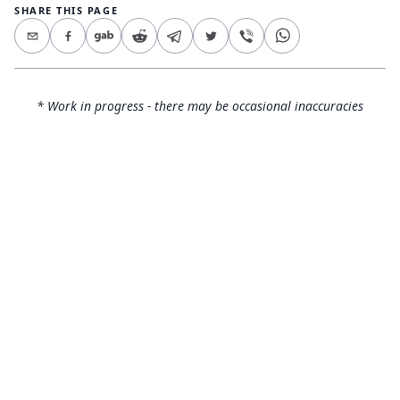
SHARE THIS PAGE
* Work in progress - there may be occasional inaccuracies