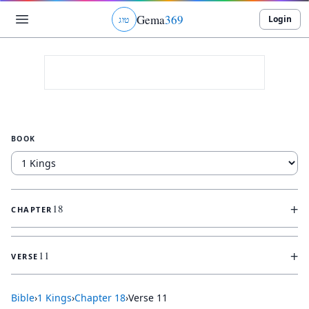
Gema
369
Login
ג
ו
ט
BOOK
+
18
CHAPTER
+
11
VERSE
Bible
›
1 Kings
›
Chapter
18
›
Verse
11