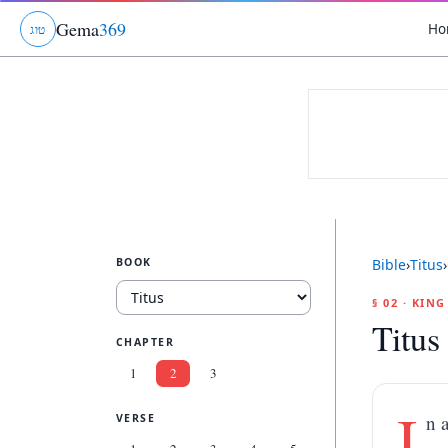
Gema
369
Ho
ג
ו
ט
BOOK
Bible
›
Titus
›
§ 02 · KIN
Titus
CHAPTER
1
2
3
I
n 
VERSE