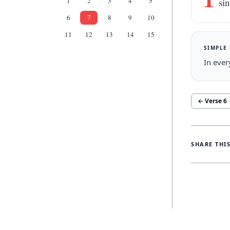
1
2
3
4
5
sin
6
7
8
9
10
11
12
13
14
15
SIMPLE
In ever
← Verse
6
SHARE THI