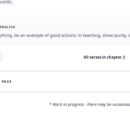
cerity,
 ENGLISH
ything, be an example of good actions: in teaching, show purity, 
All verses in chapter
2
S PAGE
* Work in progress - there may be occasiona