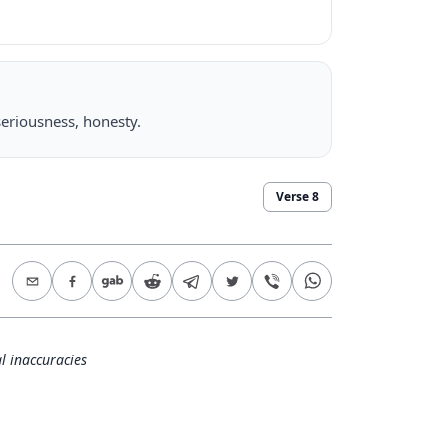
seriousness, honesty.
Verse
8
l inaccuracies