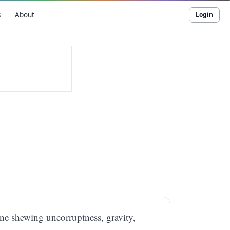
s
About
Login
ine shewing uncorruptness, gravity,