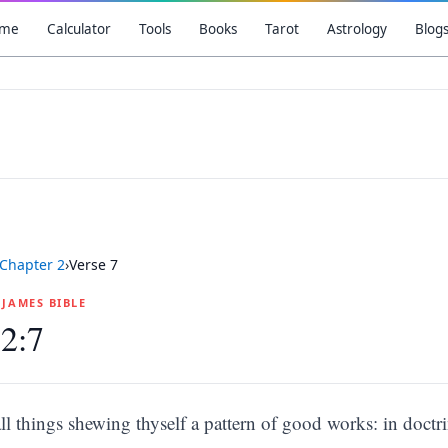
me
Calculator
Tools
Books
Tarot
Astrology
Blog
Chapter
2
›
Verse
7
G JAMES BIBLE
 2:7
all things shewing thyself a pattern of good works: in doctr