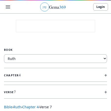
Gema
369
Login
ג
ו
ט
BOOK
+
4
CHAPTER
+
7
VERSE
Bible
›
Ruth
›
Chapter
4
›
Verse
7