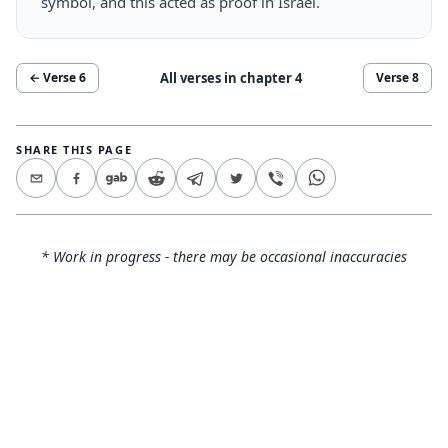
symbol, and this acted as proof in Israel.
All verses in chapter
4
← Verse
6
Verse
8
SHARE THIS PAGE
* Work in progress - there may be occasional inaccuracies