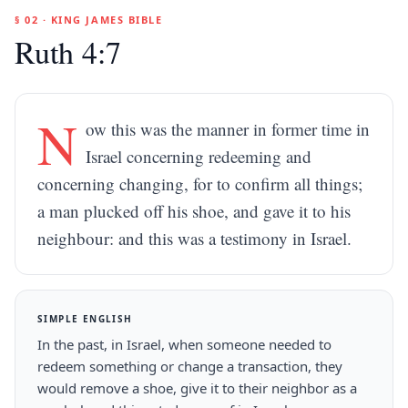
§ 02 · KING JAMES BIBLE
Ruth 4:7
N
ow this was the manner in former time in
Israel concerning redeeming and
concerning changing, for to confirm all things;
a man plucked off his shoe, and gave it to his
neighbour: and this was a testimony in Israel.
SIMPLE ENGLISH
In the past, in Israel, when someone needed to
redeem something or change a transaction, they
would remove a shoe, give it to their neighbor as a