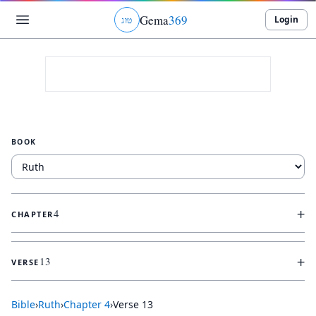
Gema
369
Login
ג
ו
ט
BOOK
+
4
CHAPTER
+
13
VERSE
Bible
›
Ruth
›
Chapter
4
›
Verse
13