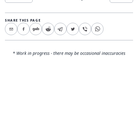
SHARE THIS PAGE
* Work in progress - there may be occasional inaccuracies