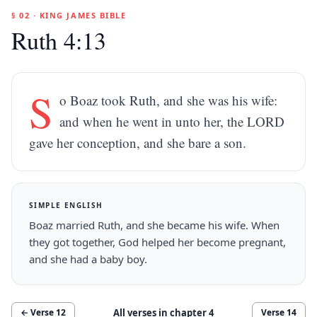
§ 02 · KING JAMES BIBLE
Ruth 4:13
S
o Boaz took Ruth, and she was his wife:
and when he went in unto her, the LORD
gave her conception, and she bare a son.
SIMPLE ENGLISH
Boaz married Ruth, and she became his wife. When
they got together, God helped her become pregnant,
and she had a baby boy.
All verses in chapter
4
← Verse
12
Verse
14