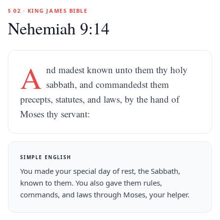
§ 02 · KING JAMES BIBLE
Nehemiah 9:14
A
nd madest known unto them thy holy
sabbath, and commandedst them
precepts, statutes, and laws, by the hand of
Moses thy servant:
SIMPLE ENGLISH
You made your special day of rest, the Sabbath,
known to them. You also gave them rules,
commands, and laws through Moses, your helper.