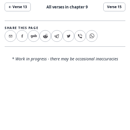
All verses in chapter
9
← Verse
13
Verse
15
SHARE THIS PAGE
* Work in progress - there may be occasional inaccuracies