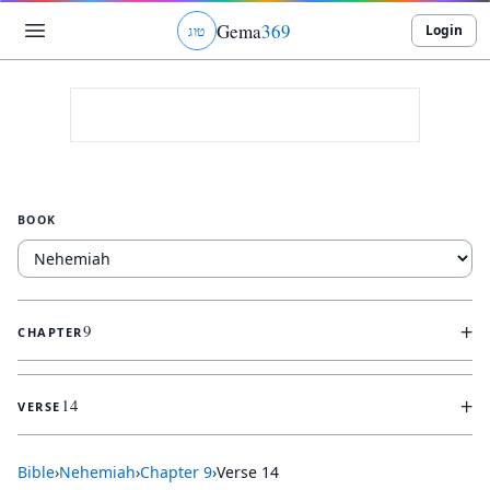
Gema
369
Login
ג
ו
ט
BOOK
+
9
CHAPTER
+
14
VERSE
Bible
›
Nehemiah
›
Chapter
9
›
Verse
14