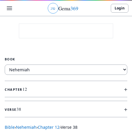
Gema
369
Login
ג
ו
ט
BOOK
+
12
CHAPTER
+
38
VERSE
Bible
›
Nehemiah
›
Chapter
12
›
Verse
38