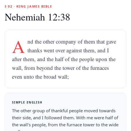
§ 02 · KING JAMES BIBLE
Nehemiah 12:38
A
nd the other company of them that gave
thanks went over against them, and I
after them, and the half of the people upon the
wall, from beyond the tower of the furnaces
even unto the broad wall;
SIMPLE ENGLISH
The other group of thankful people moved towards
their side, and I followed them. With me were half of
the wall's people, from the furnace tower to the wide