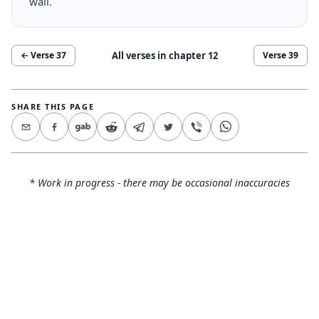
wall.
All verses in chapter
12
← Verse
37
Verse
39
SHARE THIS PAGE
* Work in progress - there may be occasional inaccuracies