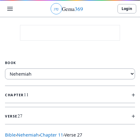
Gema
369
Login
ג
ו
ט
BOOK
+
11
CHAPTER
+
27
VERSE
Bible
›
Nehemiah
›
Chapter
11
›
Verse
27