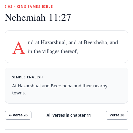
§ 02 · KING JAMES BIBLE
Nehemiah 11:27
A
nd at Hazarshual, and at Beersheba, and
in the villages thereof,
SIMPLE ENGLISH
At Hazarshual and Beersheba and their nearby
towns,
All verses in chapter
11
← Verse
26
Verse
28