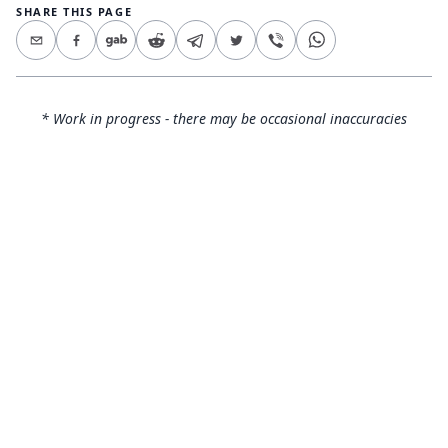
SHARE THIS PAGE
* Work in progress - there may be occasional inaccuracies