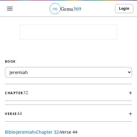
Gema
369
Login
ג
ו
ט
BOOK
+
32
CHAPTER
+
44
VERSE
Bible
›
Jeremiah
›
Chapter
32
›
Verse
44