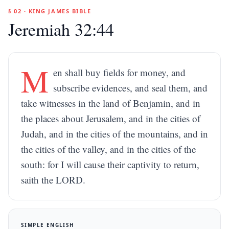
§ 02 · KING JAMES BIBLE
Jeremiah 32:44
M
en shall buy fields for money, and
subscribe evidences, and seal them, and
take witnesses in the land of Benjamin, and in
the places about Jerusalem, and in the cities of
Judah, and in the cities of the mountains, and in
the cities of the valley, and in the cities of the
south: for I will cause their captivity to return,
saith the LORD.
SIMPLE ENGLISH