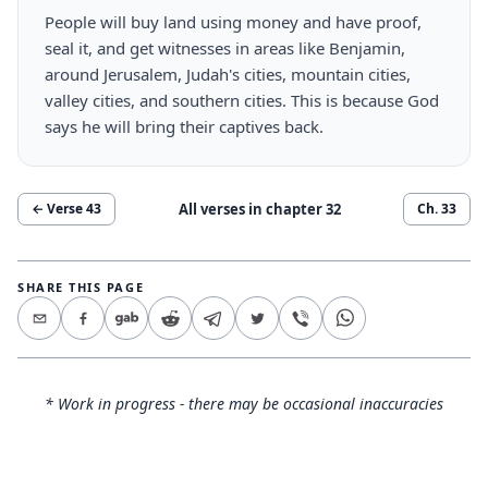
People will buy land using money and have proof,
seal it, and get witnesses in areas like Benjamin,
around Jerusalem, Judah's cities, mountain cities,
valley cities, and southern cities. This is because God
says he will bring their captives back.
All verses in chapter
32
← Verse
43
Ch.
33
SHARE THIS PAGE
* Work in progress - there may be occasional inaccuracies