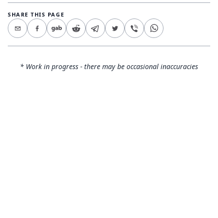
SHARE THIS PAGE
* Work in progress - there may be occasional inaccuracies