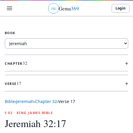
Gema
369
Login
ג
ו
ט
BOOK
+
32
CHAPTER
+
17
VERSE
Bible
›
Jeremiah
›
Chapter
32
›
Verse
17
§ 02 · KING JAMES BIBLE
Jeremiah 32:17