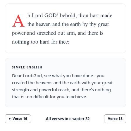
A
h Lord GOD! behold, thou hast made
the heaven and the earth by thy great
power and stretched out arm, and there is
nothing too hard for thee:
SIMPLE ENGLISH
Dear Lord God, see what you have done - you
created the heavens and the earth with your great
strength and powerful reach, and there's nothing
that is too difficult for you to achieve.
All verses in chapter
32
← Verse
16
Verse
18