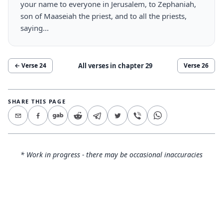
your name to everyone in Jerusalem, to Zephaniah,
son of Maaseiah the priest, and to all the priests,
saying...
All verses in chapter
29
← Verse
24
Verse
26
SHARE THIS PAGE
* Work in progress - there may be occasional inaccuracies