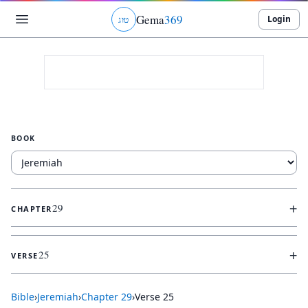
Gema
369
Login
ג
ו
ט
BOOK
+
29
CHAPTER
+
25
VERSE
Bible
›
Jeremiah
›
Chapter
29
›
Verse
25