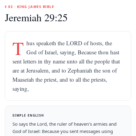
§ 02 · KING JAMES BIBLE
Jeremiah 29:25
T
hus speaketh the LORD of hosts, the
God of Israel, saying, Because thou hast
sent letters in thy name unto all the people that
are at Jerusalem, and to Zephaniah the son of
Maaseiah the priest, and to all the priests,
saying,
SIMPLE ENGLISH
So says the Lord, the ruler of heaven's armies and
God of Israel: Because you sent messages using