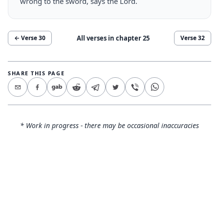
wrong to the sword, says the Lord.
All verses in chapter
25
← Verse
30
Verse
32
SHARE THIS PAGE
* Work in progress - there may be occasional inaccuracies