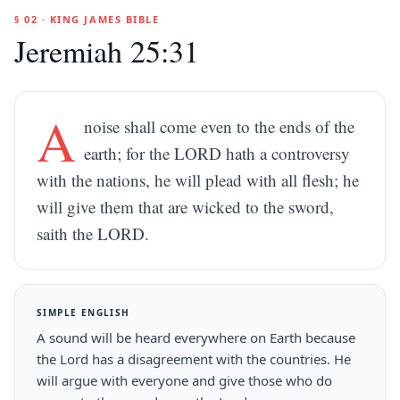
§ 02 · KING JAMES BIBLE
Jeremiah 25:31
A
noise shall come even to the ends of the
earth; for the LORD hath a controversy
with the nations, he will plead with all flesh; he
will give them that are wicked to the sword,
saith the LORD.
SIMPLE ENGLISH
A sound will be heard everywhere on Earth because
the Lord has a disagreement with the countries. He
will argue with everyone and give those who do