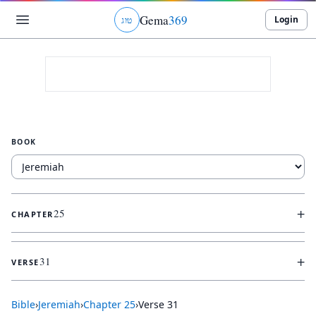
Gema
369
Login
ג
ו
ט
BOOK
+
25
CHAPTER
+
31
VERSE
Bible
›
Jeremiah
›
Chapter
25
›
Verse
31