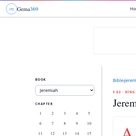
Gema
369
Ho
ג
ו
ט
BOOK
Bible
›
Jerem
§ 02 · KIN
Jerem
CHAPTER
1
2
3
4
5
6
7
8
9
10
A
11
12
13
14
15