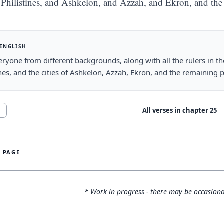
Philistines, and Ashkelon, and Azzah, and Ekron, and th
 ENGLISH
ryone from different backgrounds, along with all the rulers in the 
ines, and the cities of Ashkelon, Azzah, Ekron, and the remaining
All verses in chapter
25
9
S PAGE
* Work in progress - there may be occasiona