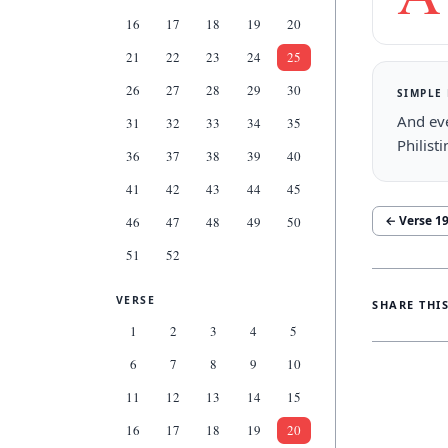
16
17
18
19
20
21
22
23
24
25
26
27
28
29
30
SIMPLE
And eve
31
32
33
34
35
Philist
36
37
38
39
40
41
42
43
44
45
← Verse
1
46
47
48
49
50
51
52
VERSE
SHARE THI
1
2
3
4
5
6
7
8
9
10
11
12
13
14
15
16
17
18
19
20