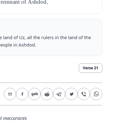
e remnant of Ashdod,
land of Uz, all the rulers in the land of the
 people in Ashdod.
Verse
21
l inaccuracies