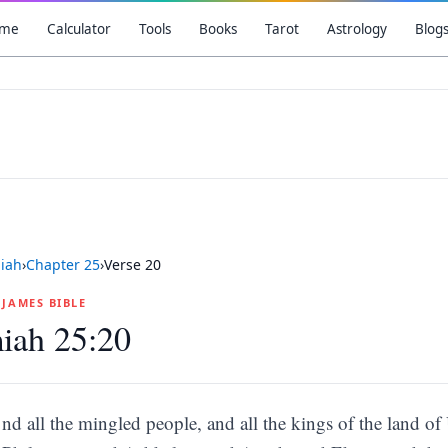
me
Calculator
Tools
Books
Tarot
Astrology
Blog
iah
›
Chapter
25
›
Verse
20
G JAMES BIBLE
iah 25:20
nd all the mingled people, and all the kings of the land of 