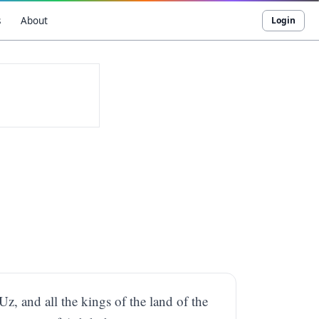
s
About
Login
Uz, and all the kings of the land of the