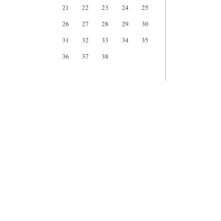
21
22
23
24
25
26
27
28
29
30
31
32
33
34
35
36
37
38