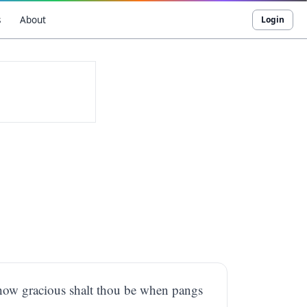
s
About
Login
, how gracious shalt thou be when pangs