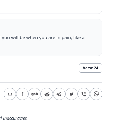
 you will be when you are in pain, like a
Verse
24
l inaccuracies