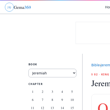
Gema
369
Ho
ג
ו
ט
BOOK
Bible
›
Jerem
§ 02 · KIN
Jerem
CHAPTER
1
2
3
4
5
6
7
8
9
10
O
11
12
13
14
15