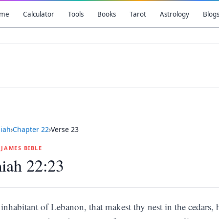
me
Calculator
Tools
Books
Tarot
Astrology
Blog
iah
›
Chapter
22
›
Verse
23
G JAMES BIBLE
iah 22:23
inhabitant of Lebanon, that makest thy nest in the cedars