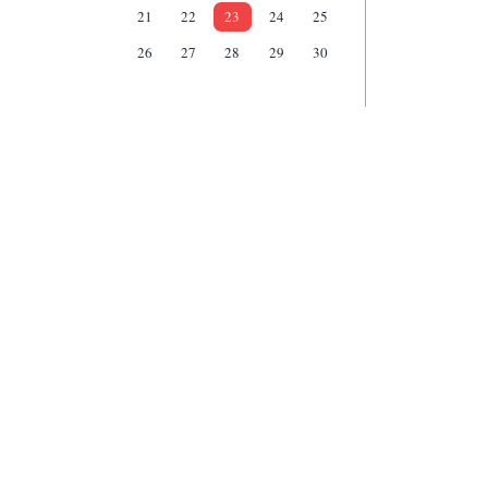
21
22
23
24
25
26
27
28
29
30