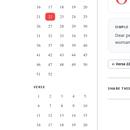
16
17
18
19
20
21
22
23
24
25
26
27
28
29
30
SIMPLE
Dear pe
31
32
33
34
35
woman 
36
37
38
39
40
41
42
43
44
45
← Verse
2
46
47
48
49
50
51
52
VERSE
SHARE THI
1
2
3
4
5
6
7
8
9
10
11
12
13
14
15
16
17
18
19
20