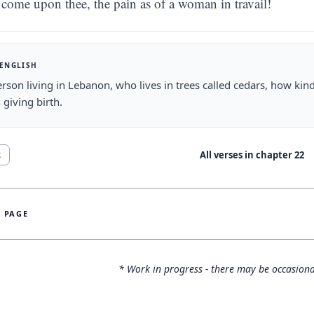
come upon thee, the pain as of a woman in travail!
 ENGLISH
rson living in Lebanon, who lives in trees called cedars, how kind
giving birth.
All verses in chapter
22
2
S PAGE
* Work in progress - there may be occasiona