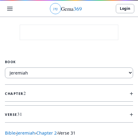
Gema
369
Login
ג
ו
ט
BOOK
+
2
CHAPTER
+
31
VERSE
Bible
›
Jeremiah
›
Chapter
2
›
Verse
31