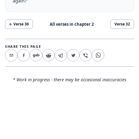
again?"
All verses in chapter
2
← Verse
30
Verse
32
SHARE THIS PAGE
* Work in progress - there may be occasional inaccuracies