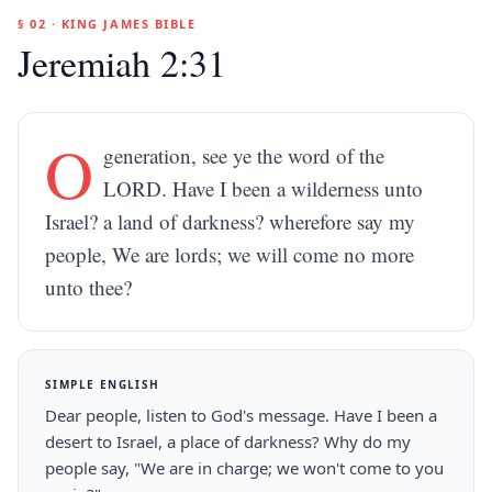
§ 02 · KING JAMES BIBLE
Jeremiah 2:31
O
generation, see ye the word of the
LORD. Have I been a wilderness unto
Israel? a land of darkness? wherefore say my
people, We are lords; we will come no more
unto thee?
SIMPLE ENGLISH
Dear people, listen to God's message. Have I been a
desert to Israel, a place of darkness? Why do my
people say, "We are in charge; we won't come to you