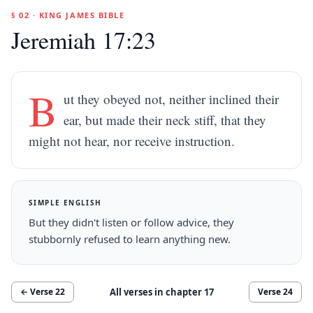
§ 02 · KING JAMES BIBLE
Jeremiah 17:23
B
ut they obeyed not, neither inclined their
ear, but made their neck stiff, that they
might not hear, nor receive instruction.
SIMPLE ENGLISH
But they didn't listen or follow advice, they
stubbornly refused to learn anything new.
All verses in chapter
17
← Verse
22
Verse
24