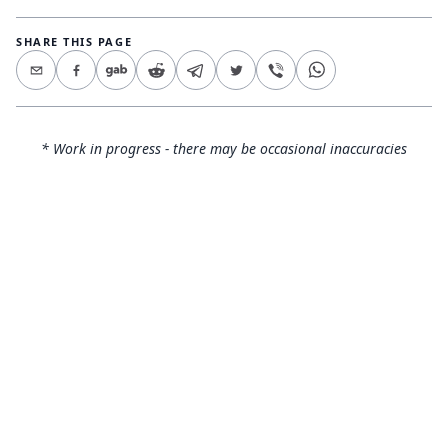
SHARE THIS PAGE
* Work in progress - there may be occasional inaccuracies