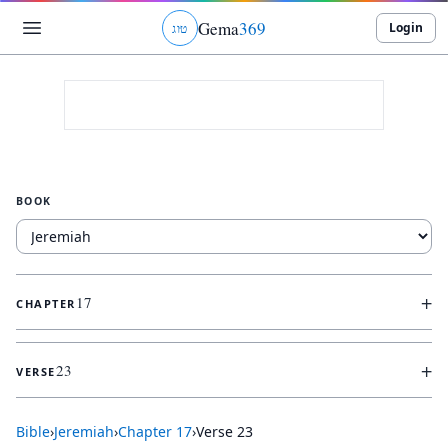
Gema
369
Login
ג
ו
ט
BOOK
+
17
CHAPTER
+
23
VERSE
Bible
›
Jeremiah
›
Chapter
17
›
Verse
23