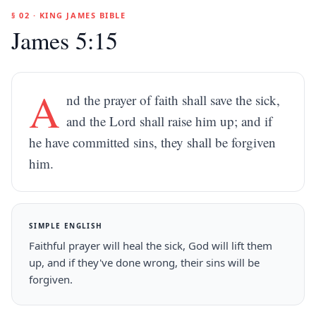
§ 02 · KING JAMES BIBLE
James 5:15
A
nd the prayer of faith shall save the sick,
and the Lord shall raise him up; and if
he have committed sins, they shall be forgiven
him.
SIMPLE ENGLISH
Faithful prayer will heal the sick, God will lift them
up, and if they've done wrong, their sins will be
forgiven.