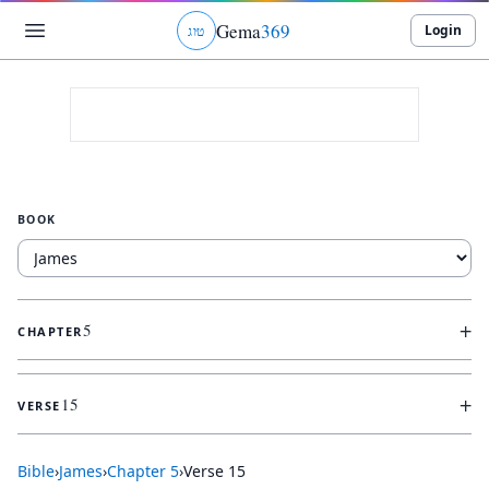
Gema
369
Login
ג
ו
ט
BOOK
+
5
CHAPTER
+
15
VERSE
Bible
›
James
›
Chapter
5
›
Verse
15