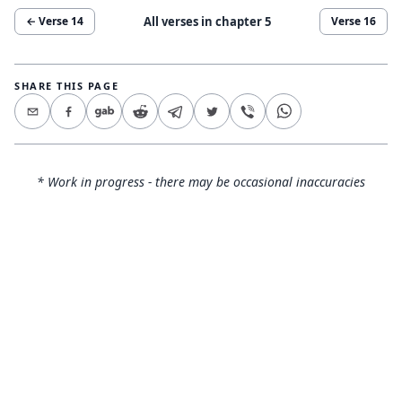
All verses in chapter
5
← Verse
14
Verse
16
SHARE THIS PAGE
* Work in progress - there may be occasional inaccuracies