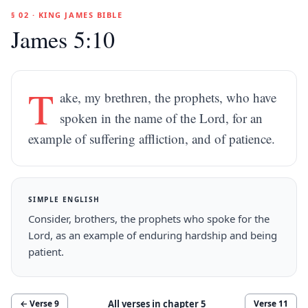
§ 02 · KING JAMES BIBLE
James 5:10
T
ake, my brethren, the prophets, who have
spoken in the name of the Lord, for an
example of suffering affliction, and of patience.
SIMPLE ENGLISH
Consider, brothers, the prophets who spoke for the
Lord, as an example of enduring hardship and being
patient.
All verses in chapter
5
← Verse
9
Verse
11