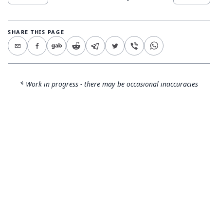
SHARE THIS PAGE
* Work in progress - there may be occasional inaccuracies