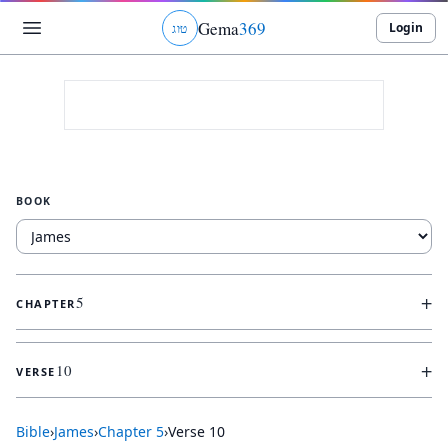
Gema
369
Login
ג
ו
ט
BOOK
+
5
CHAPTER
+
10
VERSE
Bible
›
James
›
Chapter
5
›
Verse
10