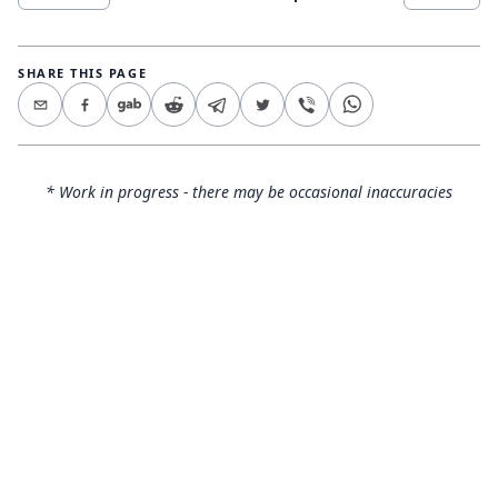
SHARE THIS PAGE
* Work in progress - there may be occasional inaccuracies