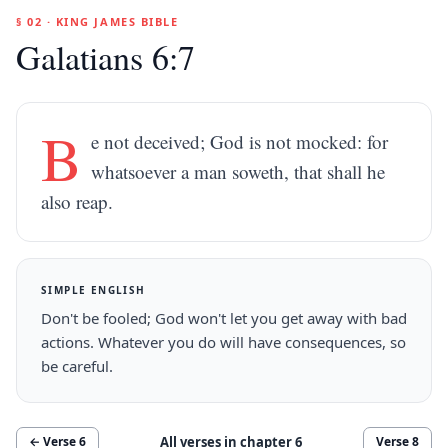
§ 02 · KING JAMES BIBLE
Galatians 6:7
B
e not deceived; God is not mocked: for
whatsoever a man soweth, that shall he
also reap.
SIMPLE ENGLISH
Don't be fooled; God won't let you get away with bad
actions. Whatever you do will have consequences, so
be careful.
All verses in chapter
6
← Verse
6
Verse
8