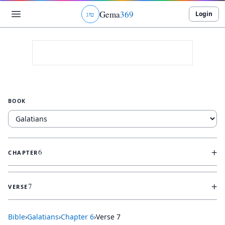
Gema
369
Login
ג
ו
ט
BOOK
+
6
CHAPTER
+
7
VERSE
Bible
›
Galatians
›
Chapter
6
›
Verse
7