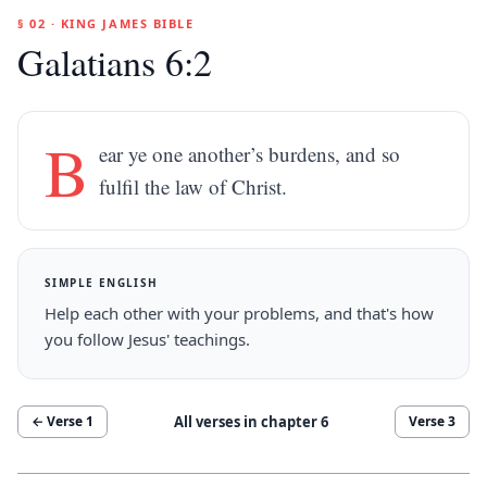
§ 02 · KING JAMES BIBLE
Galatians 6:2
B
ear ye one another’s burdens, and so
fulfil the law of Christ.
SIMPLE ENGLISH
Help each other with your problems, and that's how
you follow Jesus' teachings.
All verses in chapter
6
← Verse
1
Verse
3