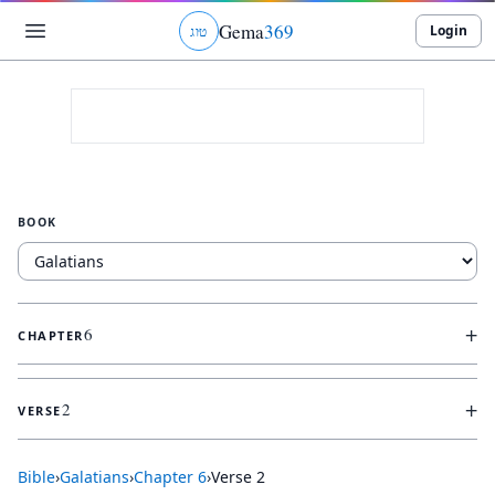
Gema
369
Login
ג
ו
ט
BOOK
+
6
CHAPTER
+
2
VERSE
Bible
›
Galatians
›
Chapter
6
›
Verse
2