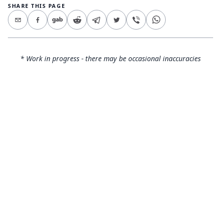
SHARE THIS PAGE
* Work in progress - there may be occasional inaccuracies